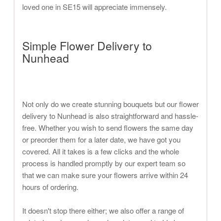
loved one in SE15 will appreciate immensely.
Simple Flower Delivery to
Nunhead
Not only do we create stunning bouquets but our flower
delivery to Nunhead is also straightforward and hassle-
free. Whether you wish to send flowers the same day
or preorder them for a later date, we have got you
covered. All it takes is a few clicks and the whole
process is handled promptly by our expert team so
that we can make sure your flowers arrive within 24
hours of ordering.
It doesn't stop there either; we also offer a range of