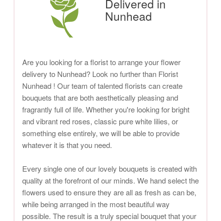
Delivered in
Nunhead
Are you looking for a florist to arrange your flower
delivery to Nunhead? Look no further than Florist
Nunhead ! Our team of talented florists can create
bouquets that are both aesthetically pleasing and
fragrantly full of life. Whether you're looking for bright
and vibrant red roses, classic pure white lilies, or
something else entirely, we will be able to provide
whatever it is that you need.
Every single one of our lovely bouquets is created with
quality at the forefront of our minds. We hand select the
flowers used to ensure they are all as fresh as can be,
while being arranged in the most beautiful way
possible. The result is a truly special bouquet that your