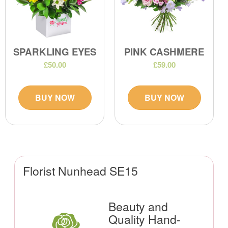
SPARKLING EYES
PINK CASHMERE
£50.00
£59.00
BUY NOW
BUY NOW
Florist Nunhead SE15
Beauty and
Quality Hand-