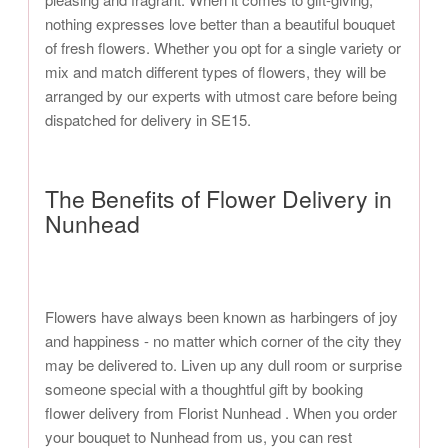
nothing expresses love better than a beautiful bouquet
of fresh flowers. Whether you opt for a single variety or
mix and match different types of flowers, they will be
arranged by our experts with utmost care before being
dispatched for delivery in SE15.
The Benefits of Flower Delivery in
Nunhead
Flowers have always been known as harbingers of joy
and happiness - no matter which corner of the city they
may be delivered to. Liven up any dull room or surprise
someone special with a thoughtful gift by booking
flower delivery from Florist Nunhead . When you order
your bouquet to Nunhead from us, you can rest