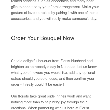
related services such as chocolates and teddy bear
gifts to accompany your floral arrangement. Make your
gesture of love complete by pairing it with one of these
accessories, and you will really make someone's day.
Order Your Bouquet Now
Send a delightful bouquet from Florist Nunhead and
brighten up somebody's day in Nunhead. Let us know
what type of flowers you would like, add any optional
extras should you so choose, and then confirm your
order - it really couldn't be easier!
Our florists take great pride in their work and want
nothing more than to help bring joy through their
creations. When partnering with us here at Florist