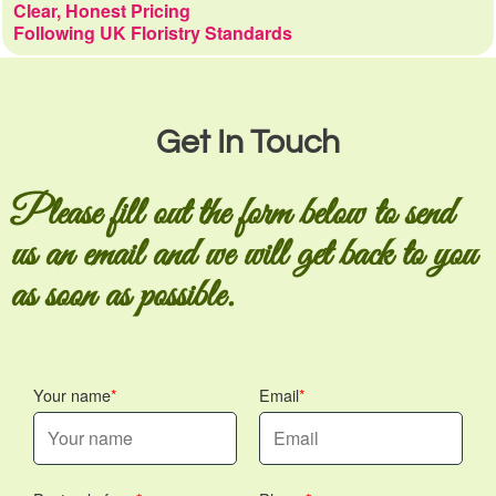
Clear, Honest Pricing
Following UK Floristry Standards
Get In Touch
Please fill out the form below to send
us an email and we will get back to you
as soon as possible.
Your name
Email