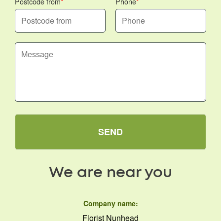
Postcode from
Phone
SEND
We are near you
Company name:
Florist Nunhead