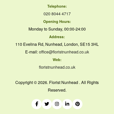
Telephone:
020 8044 4717
Opening Hours:
Monday to Sunday, 00:00-24:00
Address:
110 Evelina Rd, Nunhead, London, SE15 3HL
E-mail:
office@floristnunhead.co.uk
Web:
floristnunhead.co.uk
Copyright ©
2026. Florist Nunhead . All Rights
Reserved.