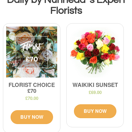
Florists
FLORIST CHOICE
WAIKIKI SUNSET
£70
£69.00
£70.00
BUY NOW
BUY NOW