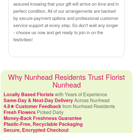
assured knowing that your gift will arrive on time and in
perfect condition. All of our arrangements are backed
by secure payment options and professional customer
service support at every step. So don't wait any longer
- choose us now and get ready to join in on the
festivities!
Why Nunhead Residents Trust Florist
Nunhead
Locally Based Florists
with Years of Experience
Same-Day & Next-Day Delivery
Across Nunhead
4.8★ Customer Feedback
from Nunhead Residents
Fresh Flowers
Picked Daily
Money-Back Freshness Guarantee
Plastic-Free, Recyclable Packaging
Secure, Encrypted Checkout