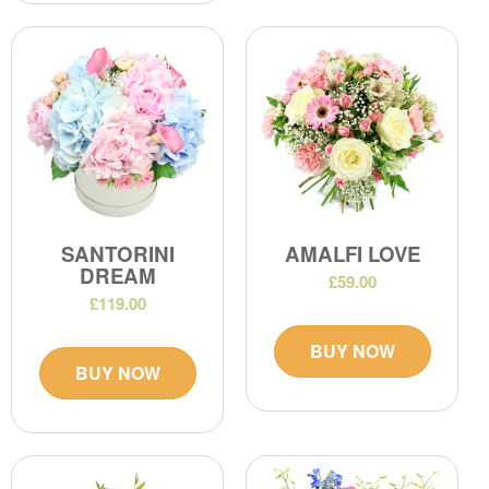
SANTORINI
AMALFI LOVE
DREAM
£59.00
£119.00
BUY NOW
BUY NOW