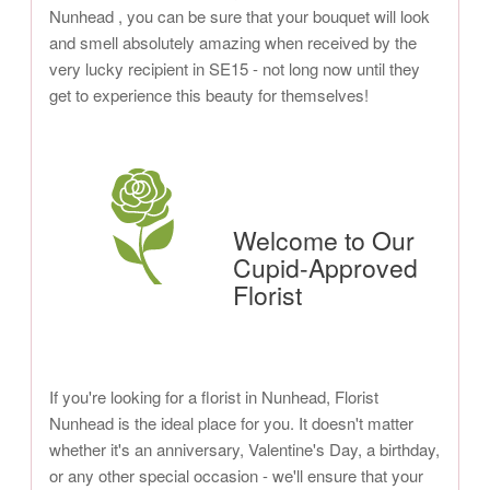
Nunhead , you can be sure that your bouquet will look
and smell absolutely amazing when received by the
very lucky recipient in SE15 - not long now until they
get to experience this beauty for themselves!
Welcome to Our
Cupid-Approved
Florist
If you're looking for a florist in Nunhead, Florist
Nunhead is the ideal place for you. It doesn't matter
whether it's an anniversary, Valentine's Day, a birthday,
or any other special occasion - we'll ensure that your