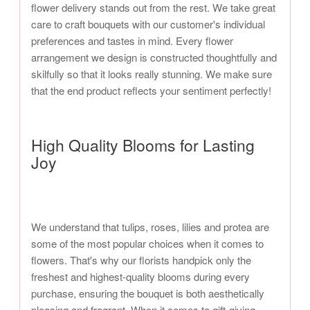
flower delivery stands out from the rest. We take great
care to craft bouquets with our customer's individual
preferences and tastes in mind. Every flower
arrangement we design is constructed thoughtfully and
skilfully so that it looks really stunning. We make sure
that the end product reflects your sentiment perfectly!
High Quality Blooms for Lasting
Joy
We understand that tulips, roses, lilies and protea are
some of the most popular choices when it comes to
flowers. That's why our florists handpick only the
freshest and highest-quality blooms during every
purchase, ensuring the bouquet is both aesthetically
pleasing and fragrant. When it comes to gift-giving,