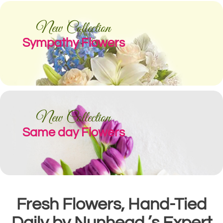
New Collection
Sympathy Flowers
New Collection
Same day Flowers
Fresh Flowers, Hand-Tied
Daily by Nunhead ’s Expert