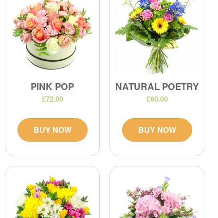
PINK POP
NATURAL POETRY
£72.00
£60.00
BUY NOW
BUY NOW