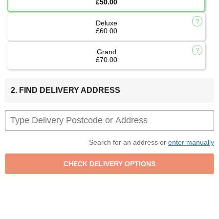
£50.00
Deluxe
£60.00
Grand
£70.00
2. FIND DELIVERY ADDRESS
Search for an address or
enter manually