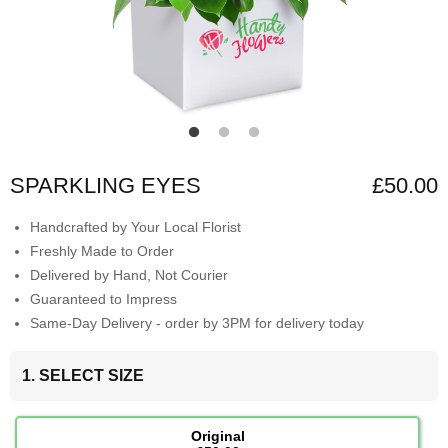
SPARKLING EYES
£50.00
Handcrafted by Your Local Florist
Freshly Made to Order
Delivered by Hand, Not Courier
Guaranteed to Impress
Same-Day Delivery - order by 3PM for delivery today
1. SELECT SIZE
Original