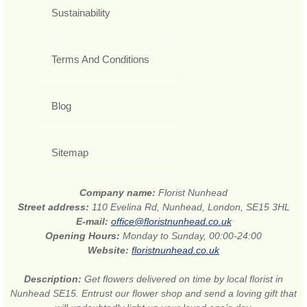
Sustainability
Terms And Conditions
Blog
Sitemap
Company name:
Florist Nunhead
Street address:
110 Evelina Rd, Nunhead, London, SE15 3HL
E-mail:
office@floristnunhead.co.uk
Opening Hours:
Monday to Sunday, 00:00-24:00
Website:
floristnunhead.co.uk
Description:
Get flowers delivered on time by local florist in
Nunhead SE15. Entrust our flower shop and send a loving gift that