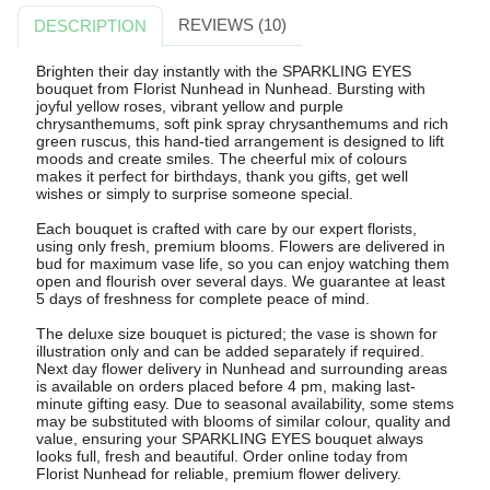
REVIEWS (10)
DESCRIPTION
Brighten their day instantly with the SPARKLING EYES
bouquet from Florist Nunhead in Nunhead. Bursting with
joyful yellow roses, vibrant yellow and purple
chrysanthemums, soft pink spray chrysanthemums and rich
green ruscus, this hand-tied arrangement is designed to lift
moods and create smiles. The cheerful mix of colours
makes it perfect for birthdays, thank you gifts, get well
wishes or simply to surprise someone special.
Each bouquet is crafted with care by our expert florists,
using only fresh, premium blooms. Flowers are delivered in
bud for maximum vase life, so you can enjoy watching them
open and flourish over several days. We guarantee at least
5 days of freshness for complete peace of mind.
The deluxe size bouquet is pictured; the vase is shown for
illustration only and can be added separately if required.
Next day flower delivery in Nunhead and surrounding areas
is available on orders placed before 4 pm, making last-
minute gifting easy. Due to seasonal availability, some stems
may be substituted with blooms of similar colour, quality and
value, ensuring your SPARKLING EYES bouquet always
looks full, fresh and beautiful. Order online today from
Florist Nunhead for reliable, premium flower delivery.