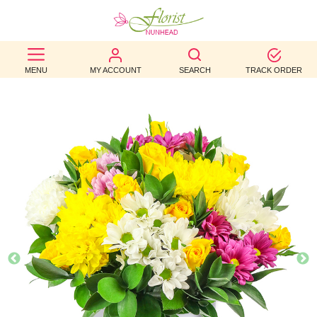
BEST
MENU
MY ACCOUNT
SEARCH
TRACK ORDER
SELLERS
BIRTHDAY
OCCASION
WEDDINGS
FUNERAL
AUTUMN
CONTACT
US