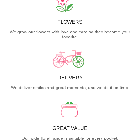
FLOWERS
We grow our flowers with love and care so they become your
favorite.
DELIVERY
We deliver smiles and great moments, and we do it on time.
GREAT VALUE
Our wide floral range is suitable for every pocket.