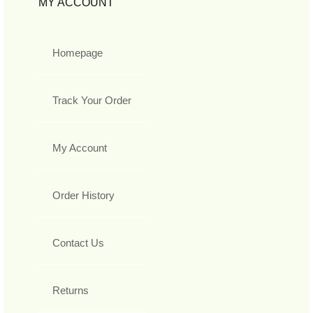
MY ACCOUNT
Homepage
Track Your Order
My Account
Order History
Contact Us
Returns