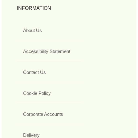
INFORMATION
About Us
Accessibility Statement
Contact Us
Cookie Policy
Corporate Accounts
Delivery