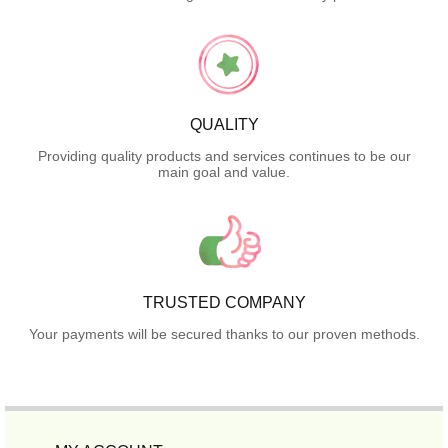
QUALITY
Providing quality products and services continues to be our
main goal and value.
TRUSTED COMPANY
Your payments will be secured thanks to our proven methods.