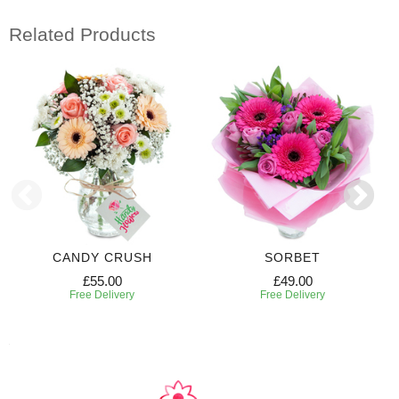
Related Products
CANDY CRUSH
SORBET
£55.00
£49.00
Free Delivery
Free Delivery