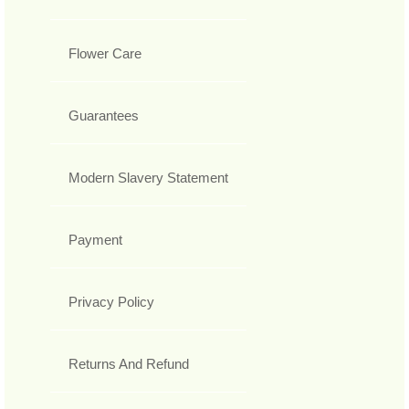
Flower Care
Guarantees
Modern Slavery Statement
Payment
Privacy Policy
Returns And Refund