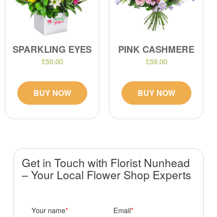
SPARKLING EYES
PINK CASHMERE
£50.00
£59.00
BUY NOW
BUY NOW
Get in Touch with Florist Nunhead
– Your Local Flower Shop Experts
Your name
Email