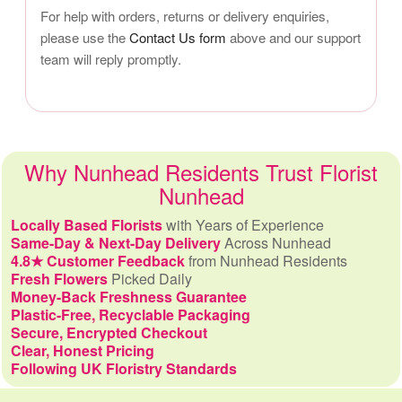
For help with orders, returns or delivery enquiries,
please use the
Contact Us form
above and our support
team will reply promptly.
Why Nunhead Residents Trust Florist
Nunhead
Locally Based Florists
with Years of Experience
Same-Day & Next-Day Delivery
Across Nunhead
4.8★ Customer Feedback
from Nunhead Residents
Fresh Flowers
Picked Daily
Money-Back Freshness Guarantee
Plastic-Free, Recyclable Packaging
Secure, Encrypted Checkout
Clear, Honest Pricing
Following UK Floristry Standards