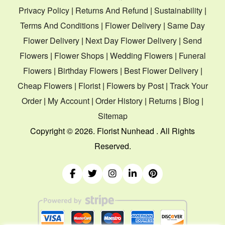
Privacy Policy
|
Returns And Refund
|
Sustainability
|
Terms And Conditions
|
Flower Delivery
|
Same Day
Flower Delivery
|
Next Day Flower Delivery
|
Send
Flowers
|
Flower Shops
|
Wedding Flowers
|
Funeral
Flowers
|
Birthday Flowers
|
Best Flower Delivery
|
Cheap Flowers
|
Florist
|
Flowers by Post
|
Track Your
Order
|
My Account
|
Order History
|
Returns
|
Blog
|
Sitemap
Copyright ©
2026. Florist Nunhead . All Rights
Reserved.