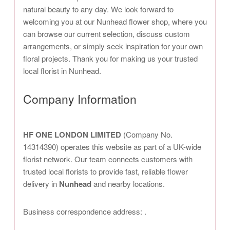
natural beauty to any day. We look forward to
welcoming you at our Nunhead flower shop, where you
can browse our current selection, discuss custom
arrangements, or simply seek inspiration for your own
floral projects. Thank you for making us your trusted
local florist in Nunhead.
Company Information
HF ONE LONDON LIMITED
(Company No.
14314390) operates this website as part of a UK-wide
florist network. Our team connects customers with
trusted local florists to provide fast, reliable flower
delivery in
Nunhead
and nearby locations.
Business correspondence address:
.