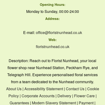
Opening Hours:
Monday to Sunday, 00:00-24:00
Address:
E-mail:
office@floristnunhead.co.uk
Web:
floristnunhead.co.uk
Description:
Reach out to Florist Nunhead, your local
flower shop near Nunhead Station, Peckham Rye, and
Telegraph Hill. Experience personalised floral services
from a team dedicated to the Nunhead community.
About Us
|
Accessibility Statement
|
Contact Us
|
Cookie
Policy
|
Corporate Accounts
|
Delivery
|
Flower Care
|
Guarantees
|
Modern Slavery Statement
|
Payment
|