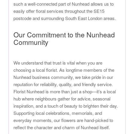
such a well-connected part of Nunhead allows us to
easily offer floral services throughout the SE15
postcode and surrounding South East London areas.
Our Commitment to the Nunhead
Community
We understand that trust is vital when you are
choosing a local florist. As longtime members of the
Nunhead business community, we take pride in our
reputation for reliability, quality, and friendly service.
Florist Nunhead is more than just a shop—it’s a local
hub where neighbours gather for advice, seasonal
inspiration, and a touch of beauty to brighten their day.
Supporting local celebrations, memorials, and
everyday moments, our flowers are hand-picked to
reflect the character and charm of Nunhead itself.