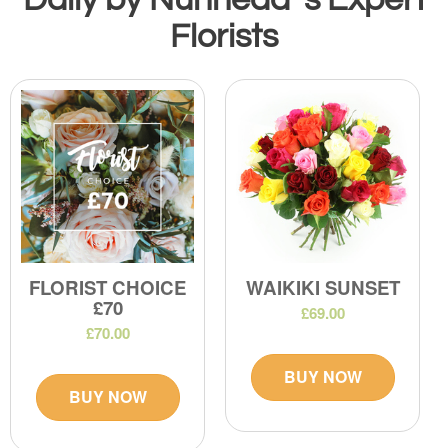
Florists
FLORIST CHOICE
WAIKIKI SUNSET
£70
£69.00
£70.00
BUY NOW
BUY NOW