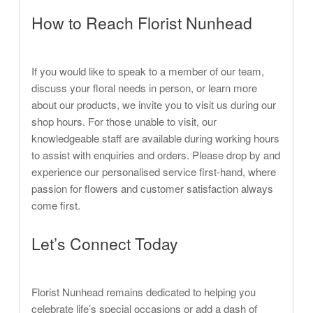
How to Reach Florist Nunhead
If you would like to speak to a member of our team,
discuss your floral needs in person, or learn more
about our products, we invite you to visit us during our
shop hours. For those unable to visit, our
knowledgeable staff are available during working hours
to assist with enquiries and orders. Please drop by and
experience our personalised service first-hand, where
passion for flowers and customer satisfaction always
come first.
Let’s Connect Today
Florist Nunhead remains dedicated to helping you
celebrate life’s special occasions or add a dash of