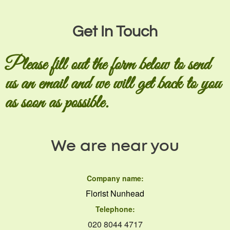
Get In Touch
Please fill out the form below to send
us an email and we will get back to you
as soon as possible.
We are near you
Company name:
Florist Nunhead
Telephone:
020 8044 4717