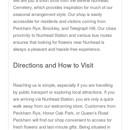
We are just a short stroll from the serene Nunhead
Cemetery, which provides inspiration for much of our
seasonal arrangement style. Our shop is easily
accessible for residents and visitors coming from
Peckham Rye, Brockley, and Telegraph Hill. Our close
proximity to Nunhead Station and various bus routes
ensures that looking for flowers near Nunhead is
always a pleasant and hassle-free experience.
Directions and How to Visit
Reaching us is simple, especially if you are travelling
by public transport or exploring local attractions. If you
are arriving via Nunhead Station, you are only a quick
walk away from our welcoming store. Customers from
Peckham Rye, Honor Oak Park, or Queen’s Road
Peckham will find our shop convenient to access for
fresh flowers and last-minute gifts. Being situated in