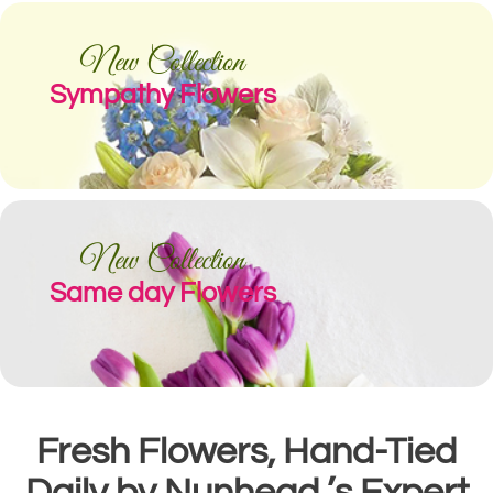
New Collection
Sympathy Flowers
New Collection
Same day Flowers
Fresh Flowers, Hand-Tied
Daily by Nunhead ’s Expert