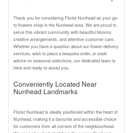
Thank you for considering Florist Nunhead as your go-
to flowers shop in the Nunhead area. We are proud to
serve this vibrant community with beautiful blooms,
creative arrangements, and attentive customer care.
Whether you have a question about our flower delivery
services, wish to place a bespoke order, or seek
advice on seasonal selections, our dedicated team is
here and ready to assist you.
Conveniently Located Near
Nunhead Landmarks
Florist Nunhead is ideally positioned within the heart of
Nunhead, making it a favourite and accessible choice
for customers from all corners of the neighbourhood.