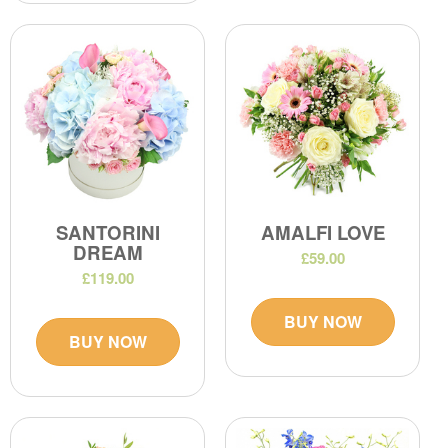
SANTORINI
AMALFI LOVE
DREAM
£59.00
£119.00
BUY NOW
BUY NOW