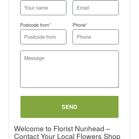
Postcode from
Phone
SEND
Welcome to Florist Nunhead –
Contact Your Local Flowers Shop