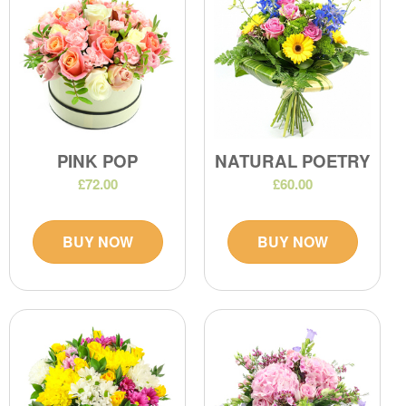
PINK POP
NATURAL POETRY
£72.00
£60.00
BUY NOW
BUY NOW