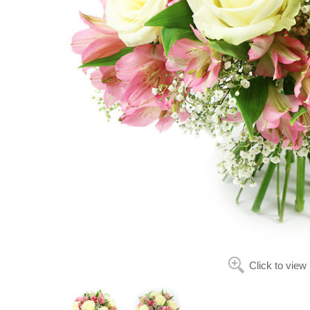
Click to view