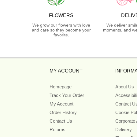
FLOWERS
DELIV
We grow our flowers with love
We deliver smil
and care so they become your
moments, and we 
favorite.
MY ACCOUNT
INFORMA
Homepage
About Us
Track Your Order
Accessibil
My Account
Contact U
Order History
Cookie Pol
Contact Us
Corporate
Returns
Delivery