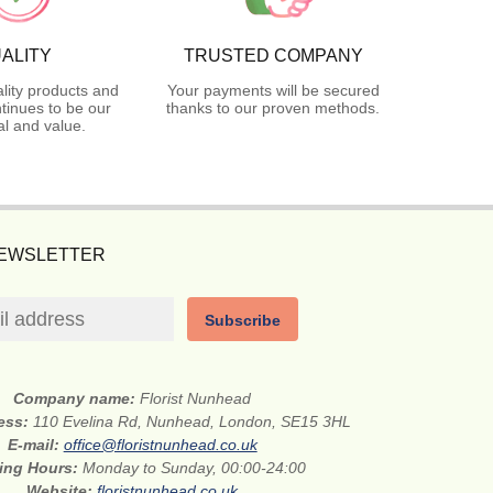
ALITY
TRUSTED COMPANY
lity products and
Your payments will be secured
tinues to be our
thanks to our proven methods.
l and value.
NEWSLETTER
Subscribe
Company name:
Florist Nunhead
ress:
110 Evelina Rd, Nunhead, London, SE15 3HL
E-mail:
office@floristnunhead.co.uk
ing Hours:
Monday to Sunday, 00:00-24:00
Website:
floristnunhead.co.uk