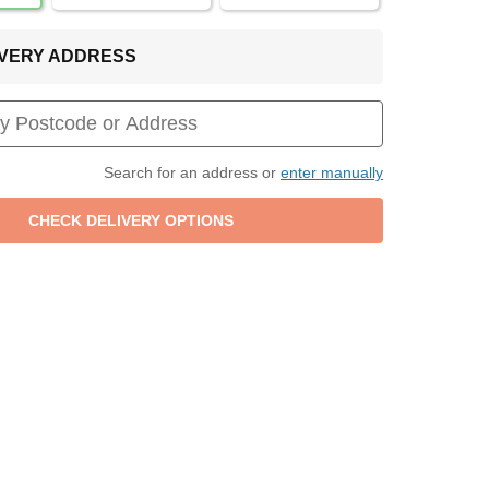
LIVERY ADDRESS
Search for an address or
enter manually