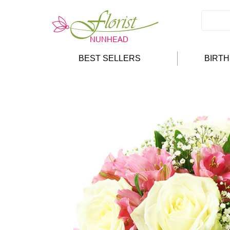
BEST SELLERS
BIRT