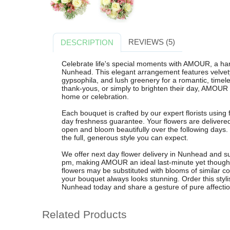
REVIEWS (5)
DESCRIPTION
Celebrate life's special moments with AMOUR, a ha
Nunhead. This elegant arrangement features velvety 
gypsophila, and lush greenery for a romantic, timeles
thank-yous, or simply to brighten their day, AMOUR 
home or celebration.
Each bouquet is crafted by our expert florists using
day freshness guarantee. Your flowers are delivere
open and bloom beautifully over the following days
the full, generous style you can expect.
We offer next day flower delivery in Nunhead and s
pm, making AMOUR an ideal last-minute yet thoughtfu
flowers may be substituted with blooms of similar co
your bouquet always looks stunning. Order this styli
Nunhead today and share a gesture of pure affectio
Related Products