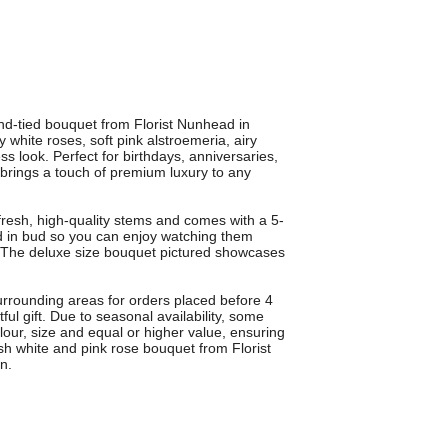
nd-tied bouquet from Florist Nunhead in
white roses, soft pink alstroemeria, airy
s look. Perfect for birthdays, anniversaries,
brings a touch of premium luxury to any
 fresh, high-quality stems and comes with a 5-
d in bud so you can enjoy watching them
. The deluxe size bouquet pictured showcases
urrounding areas for orders placed before 4
l gift. Due to seasonal availability, some
lour, size and equal or higher value, ensuring
sh white and pink rose bouquet from Florist
n.