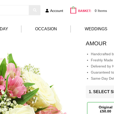
Account
0 Items
HDAY
OCCASION
WEDDINGS
AMOUR
Handcrafted by
Freshly Made 
Delivered by 
Guaranteed t
Same-Day Deli
1. SELECT S
Original
£50.00