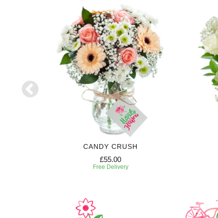
CANDY CRUSH
£55.00
Free Delivery