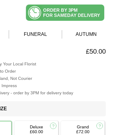
ORDER BY 3PM
FOR SAMEDAY DELIVERY
FUNERAL
AUTUMN
£50.00
 Your Local Florist
to Order
Hand, Not Courier
o Impress
very - order by 3PM for delivery today
IZE
Deluxe
Grand
£60.00
£72.00