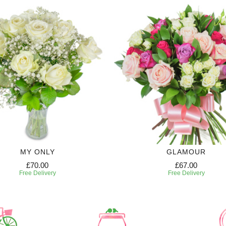
MY ONLY
GLAMOUR
£70.00
£67.00
Free Delivery
Free Delivery