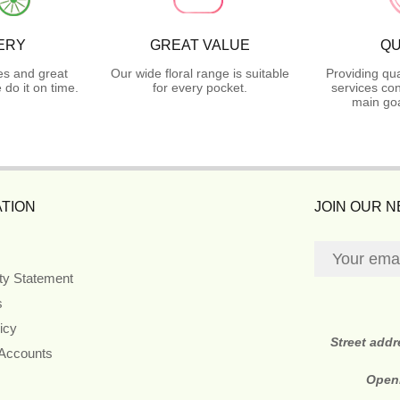
ERY
GREAT VALUE
QU
es and great
Our wide floral range is suitable
Providing qua
do it on time.
for every pocket.
services con
main goa
TION
JOIN OUR 
ity Statement
s
icy
Street add
 Accounts
Open