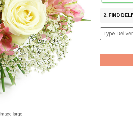
2. FIND DE
 image large