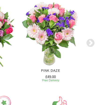
PINK DAZE
£49.00
Free Delivery