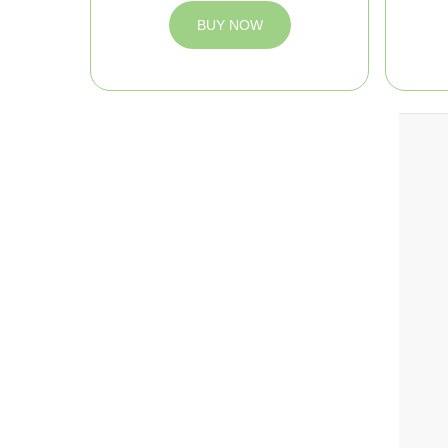
BUY NOW