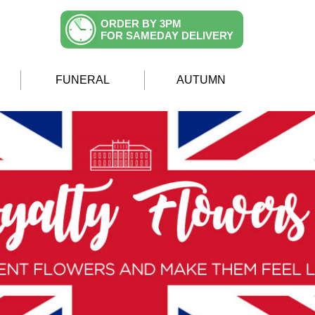
ORDER BY 3PM
FOR SAMEDAY DELIVERY
FUNERAL
AUTUMN