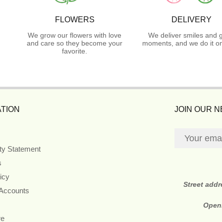
FLOWERS
DELIVERY
We grow our flowers with love
We deliver smiles and 
and care so they become your
moments, and we do it on
favorite.
TION
JOIN OUR 
ity Statement
s
icy
Street add
 Accounts
Open
re