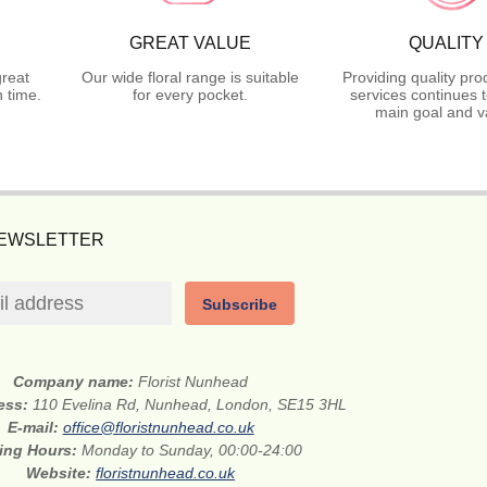
GREAT VALUE
QUALITY
great
Our wide floral range is suitable
Providing quality pr
 time.
for every pocket.
services continues 
main goal and v
NEWSLETTER
Subscribe
Company name:
Florist Nunhead
ress:
110 Evelina Rd, Nunhead, London, SE15 3HL
E-mail:
office@floristnunhead.co.uk
ing Hours:
Monday to Sunday, 00:00-24:00
Website:
floristnunhead.co.uk