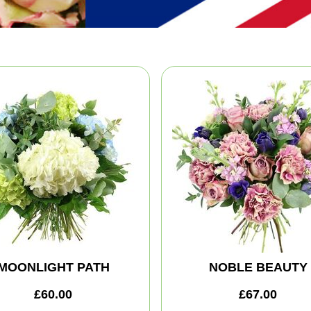
MOONLIGHT PATH
NOBLE BEAUTY
£60.00
£67.00