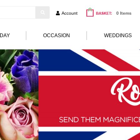
Account
0 Items
HDAY
OCCASION
WEDDINGS