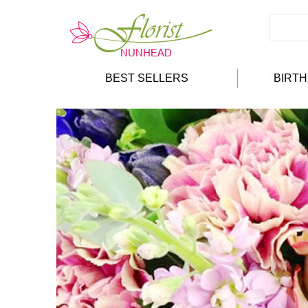
BEST SELLERS
BIRT