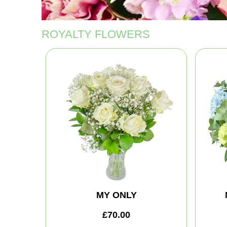
ROYALTY FLOWERS
MY ONLY
£70.00