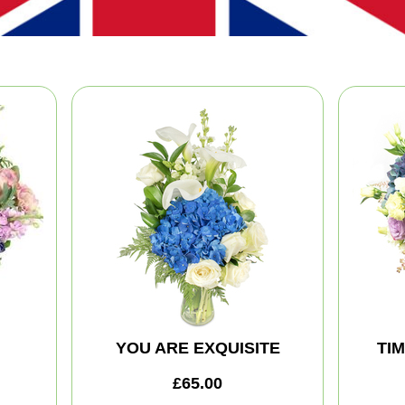
YOU ARE EXQUISITE
TI
£65.00