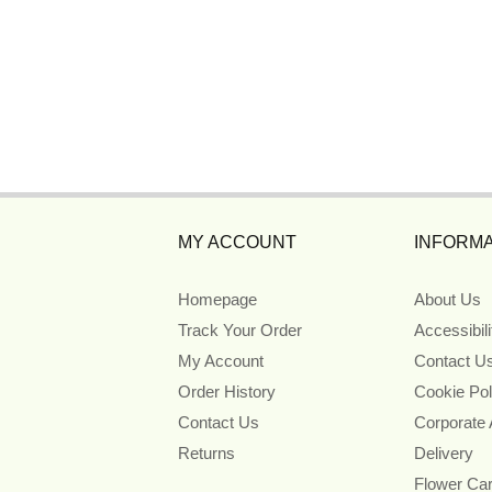
MY ACCOUNT
INFORMA
Homepage
About Us
Track Your Order
Accessibil
My Account
Contact U
Order History
Cookie Pol
Contact Us
Corporate
Returns
Delivery
Flower Ca