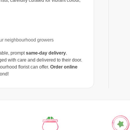
sts, carefully curated for vibrant colour,
our neighbourhood growers
liable, prompt
same-day delivery
.
ed with care and delivered to their door.
urhood florist can offer.
Order online
ond!