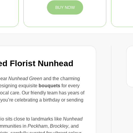
BUY NOW
ed Florist Nunhead
near
Nunhead Green
and the charming
esigning exquisite
bouquets
for every
ocal care. Our friendly team has years of
ou’re celebrating a birthday or sending
dio sits close to landmarks like
Nunhead
ommunities in
Peckham
,
Brockley
, and