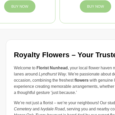
BUY NOW
BUY NOW
Royalty Flowers – Your Trust
Welcome to
Florist Nunhead
, your local flower haven 
lanes around
Lyndhurst Way
. We're passionate about d
occasion, combining the freshest
flowers
with genuine l
experience creating memorable arrangements, whether y
a thoughtful gesture ‘just because.’
We’re not just a florist – we’re your neighbours! Our stu
Cemetery
and
Ivydale Road
, serving you and nearby c