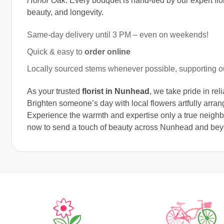
Honor Oak
. Every bouquet is hand-tied by our expert flori
beauty, and longevity.
Same-day delivery until 3 PM – even on weekends!
Quick & easy to
order online
Locally sourced stems whenever possible, supporting 
As your trusted
florist in Nunhead
, we take pride in re
Brighten someone’s day with local flowers artfully arrang
Experience the warmth and expertise only a true neighbo
now to send a touch of beauty across Nunhead and bey