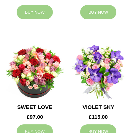
BUY NOW
BUY NOW
SWEET LOVE
VIOLET SKY
£97.00
£115.00
BUY NOW
BUY NOW