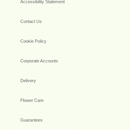
Accessibility Statement
Contact Us
Cookie Policy
Corporate Accounts
Delivery
Flower Care
Guarantees