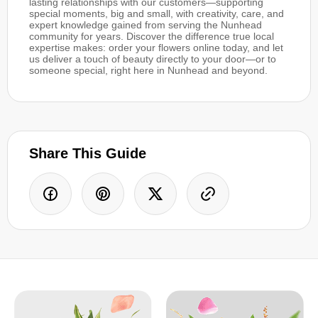
lasting relationships with our customers—supporting
special moments, big and small, with creativity, care, and
expert knowledge gained from serving the Nunhead
community for years. Discover the difference true local
expertise makes: order your flowers online today, and let
us deliver a touch of beauty directly to your door—or to
someone special, right here in Nunhead and beyond.
Share This Guide