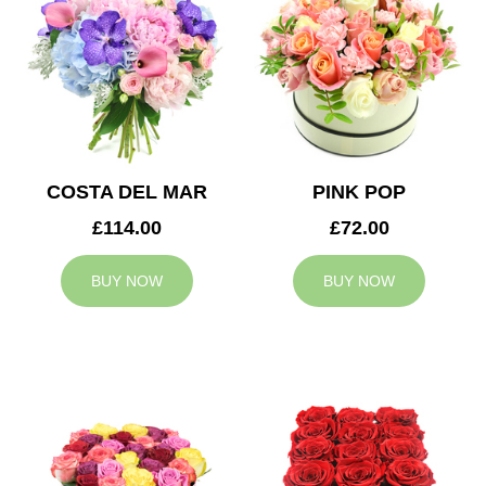
COSTA DEL MAR
PINK POP
£114.00
£72.00
BUY NOW
BUY NOW