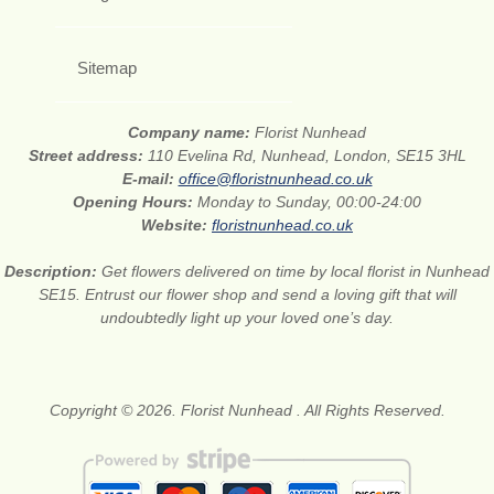
Sitemap
Company name:
Florist Nunhead
Street address:
110 Evelina Rd, Nunhead, London, SE15 3HL
E-mail:
office@floristnunhead.co.uk
Opening Hours:
Monday to Sunday, 00:00-24:00
Website:
floristnunhead.co.uk
Description:
Get flowers delivered on time by local florist in Nunhead
SE15. Entrust our flower shop and send a loving gift that will
undoubtedly light up your loved one’s day.
Copyright © 2026. Florist Nunhead . All Rights Reserved.