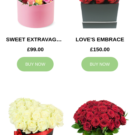
SWEET EXTRAVAGANZA
LOVE'S EMBRACE
£99.00
£150.00
BUY NOW
BUY NOW