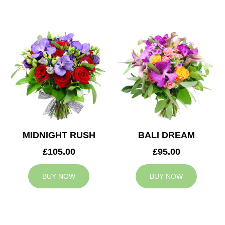
MIDNIGHT RUSH
BALI DREAM
£105.00
£95.00
BUY NOW
BUY NOW