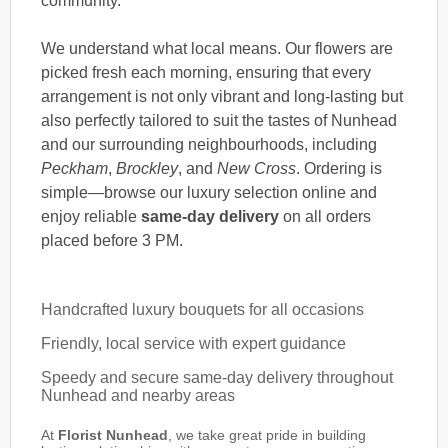
community.
We understand what local means. Our flowers are
picked fresh each morning, ensuring that every
arrangement is not only vibrant and long-lasting but
also perfectly tailored to suit the tastes of Nunhead
and our surrounding neighbourhoods, including
Peckham
,
Brockley
, and
New Cross
. Ordering is
simple—browse our luxury selection online and
enjoy reliable
same-day delivery
on all orders
placed before 3 PM.
Handcrafted luxury bouquets for all occasions
Friendly, local service with expert guidance
Speedy and secure same-day delivery throughout
Nunhead and nearby areas
At
Florist Nunhead
, we take great pride in building