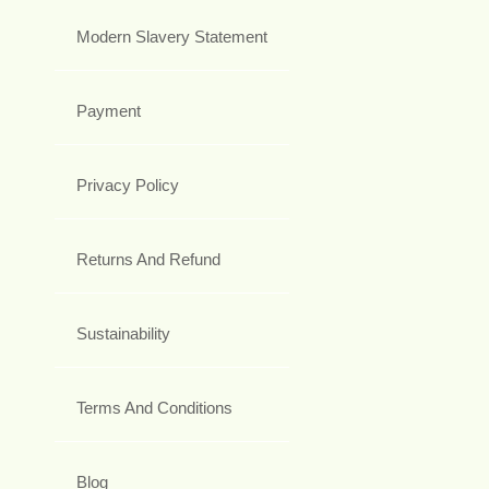
Modern Slavery Statement
Payment
Privacy Policy
Returns And Refund
Sustainability
Terms And Conditions
Blog