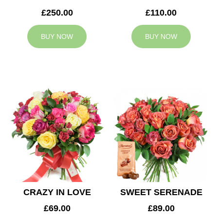
£250.00
£110.00
BUY NOW
BUY NOW
CRAZY IN LOVE
SWEET SERENADE
£69.00
£89.00