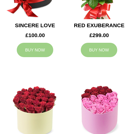
SINCERE LOVE
RED EXUBERANCE
£100.00
£299.00
BUY NOW
BUY NOW