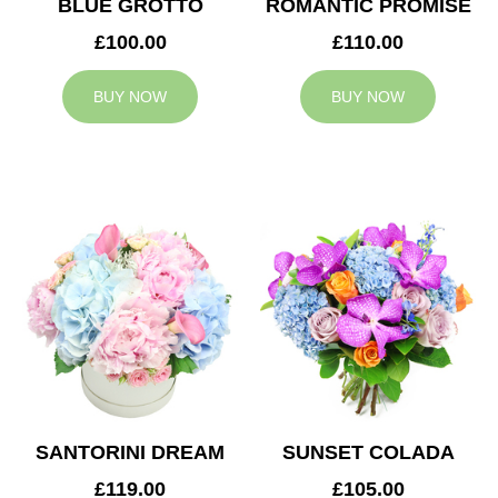
BLUE GROTTO
ROMANTIC PROMISE
£100.00
£110.00
BUY NOW
BUY NOW
SANTORINI DREAM
SUNSET COLADA
£119.00
£105.00