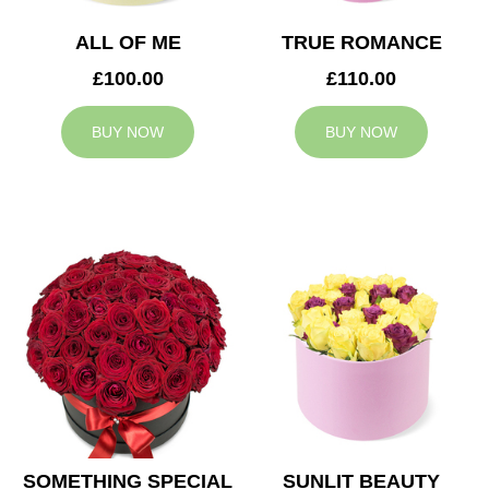
ALL OF ME
TRUE ROMANCE
£100.00
£110.00
BUY NOW
BUY NOW
SOMETHING SPECIAL
SUNLIT BEAUTY