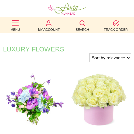
BEST
MENU
MY ACCOUNT
SEARCH
TRACK ORDER
SELLERS
BIRTHDAY
LUXURY FLOWERS
OCCASION
WEDDINGS
FUNERAL
AUTUMN
CONTACT
US