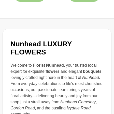
Nunhead LUXURY
FLOWERS
Welcome to
Florist Nunhead
, your trusted local
expert for exquisite
flowers
and elegant
bouquets
,
lovingly crafted right here in the heart of
Nunhead
.
From everyday celebrations to life's most cherished
occasions, our passionate team brings years of
floral artistry—delivering beauty and joy from our
shop just a stroll away from
Nunhead Cemetery
,
Gordon Road
, and the bustling
Ivydale Road