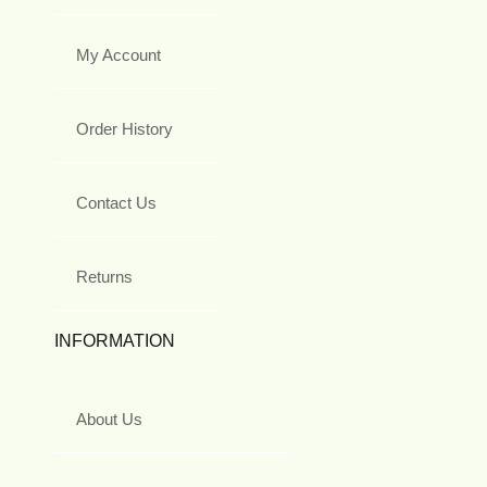
My Account
Order History
Contact Us
Returns
INFORMATION
About Us