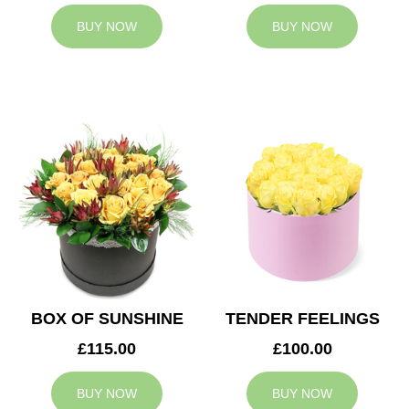
BUY NOW
BUY NOW
BOX OF SUNSHINE
TENDER FEELINGS
£115.00
£100.00
BUY NOW
BUY NOW