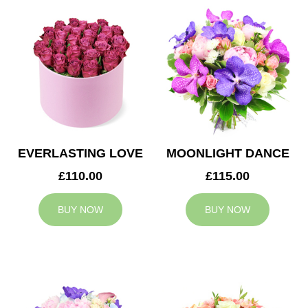
EVERLASTING LOVE
MOONLIGHT DANCE
£110.00
£115.00
BUY NOW
BUY NOW