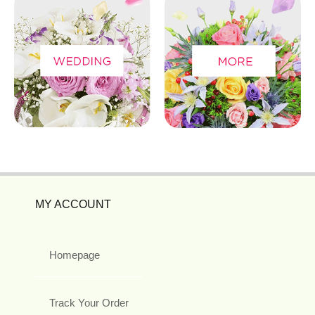
MY ACCOUNT
Homepage
Track Your Order