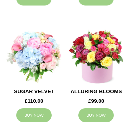
SUGAR VELVET
ALLURING BLOOMS
£110.00
£99.00
BUY NOW
BUY NOW