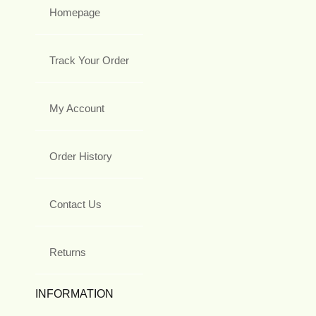
Homepage
Track Your Order
My Account
Order History
Contact Us
Returns
INFORMATION