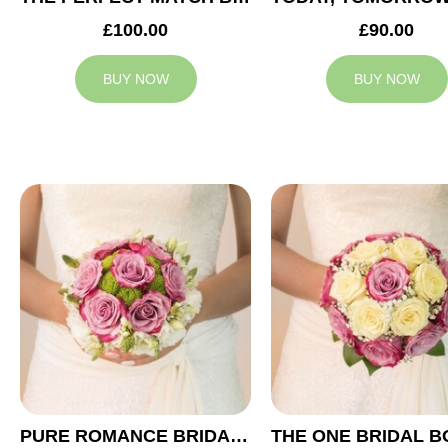
£100.00
£90.00
BUY NOW
BUY NOW
PURE ROMANCE BRIDAL BOUQUET