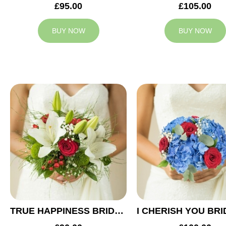
£95.00
£105.00
BUY NOW
BUY NOW
TRUE HAPPINESS BRIDAL BOUQUET