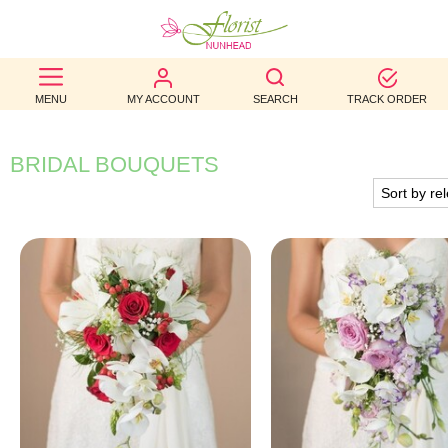
BEST
MENU
MY ACCOUNT
SEARCH
TRACK ORDER
SELLERS
BIRTHDAY
BRIDAL BOUQUETS
OCCASION
WEDDINGS
FUNERAL
AUTUMN
CONTACT
US