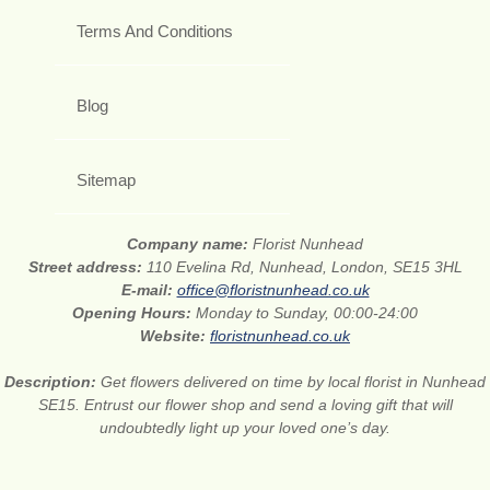
Terms And Conditions
Blog
Sitemap
Company name:
Florist Nunhead
Street address:
110 Evelina Rd, Nunhead, London, SE15 3HL
E-mail:
office@floristnunhead.co.uk
Opening Hours:
Monday to Sunday, 00:00-24:00
Website:
floristnunhead.co.uk
Description:
Get flowers delivered on time by local florist in Nunhead
SE15. Entrust our flower shop and send a loving gift that will
undoubtedly light up your loved one’s day.