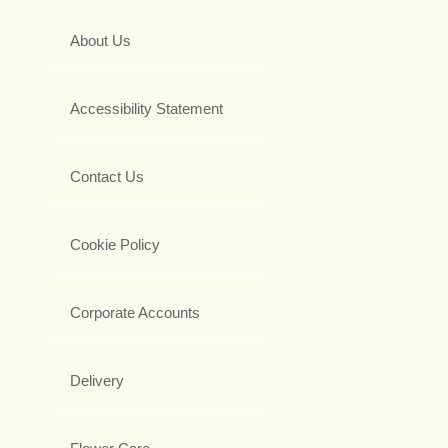
About Us
Accessibility Statement
Contact Us
Cookie Policy
Corporate Accounts
Delivery