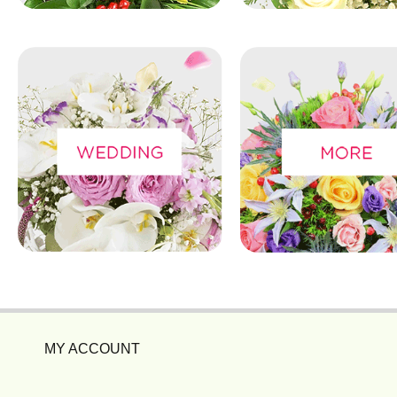
MY ACCOUNT