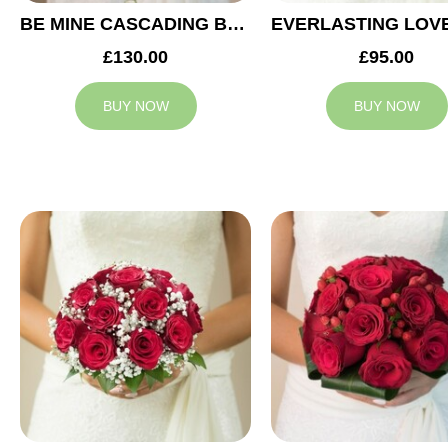
BE MINE CASCADING BRIDAL BOUQUET
£130.00
£95.00
BUY NOW
BUY NOW