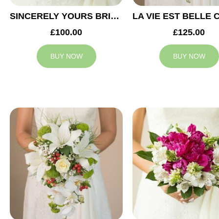
SINCERELY YOURS BRIDAL BOUQUET
£100.00
£125.00
BUY NOW
BUY NOW