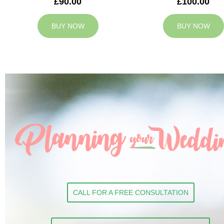
£90.00
£100.00
BUY NOW
BUY NOW
CALL FOR A FREE CONSULTATION