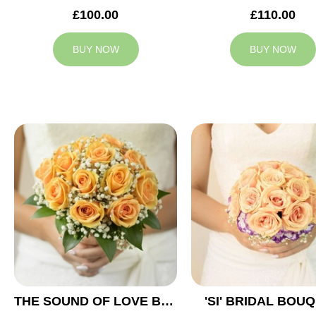
£100.00
£110.00
BUY NOW
BUY NOW
THE SOUND OF LOVE BRIDAL BOUQUET
'SI' BRIDAL BOU