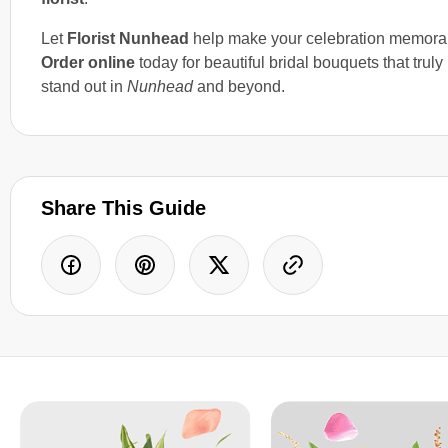
Let
Florist Nunhead
help make your celebration memora
Order online
today for beautiful bridal bouquets that truly
stand out in
Nunhead
and beyond.
Share This Guide