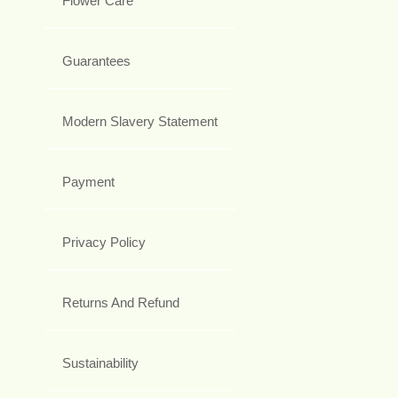
Flower Care
Guarantees
Modern Slavery Statement
Payment
Privacy Policy
Returns And Refund
Sustainability