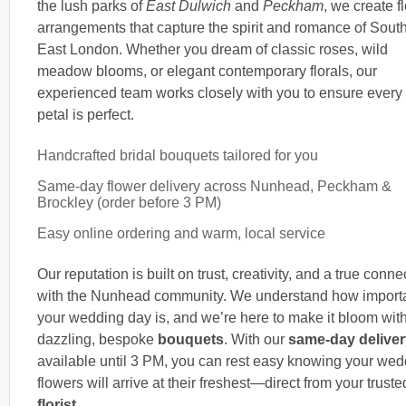
the lush parks of
East Dulwich
and
Peckham
, we create fl
arrangements that capture the spirit and romance of Sout
East London. Whether you dream of classic roses, wild
meadow blooms, or elegant contemporary florals, our
experienced team works closely with you to ensure every
petal is perfect.
Handcrafted bridal bouquets tailored for you
Same-day flower delivery across Nunhead, Peckham &
Brockley (order before 3 PM)
Easy online ordering and warm, local service
Our reputation is built on trust, creativity, and a true conne
with the Nunhead community. We understand how import
your wedding day is, and we’re here to make it bloom wit
dazzling, bespoke
bouquets
. With our
same-day deliver
available until 3 PM, you can rest easy knowing your wed
flowers will arrive at their freshest—direct from your truste
florist
.