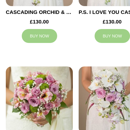
CASCADING ORCHID & RED ROSES BRIDAL BOUQUET
£130.00
£130.00
BUY NOW
BUY NOW