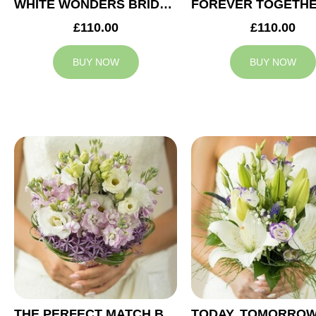
WHITE WONDERS BRIDAL BOUQUET
£110.00
£110.00
BUY NOW
BUY NOW
THE PERFECT MATCH BRIDAL BOUQUET