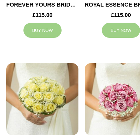
FOREVER YOURS BRIDAL BOUQUET
£115.00
£115.00
BUY NOW
BUY NOW