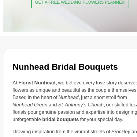
GET A FREE WEDDING FLOWERS PLANNER
Nunhead Bridal Bouquets
At
Florist Nunhead
, we believe every love story deserve
flowers as unique and beautiful as the couple themselves
Based in the heart of
Nunhead
, just a short stroll from
Nunhead Green
and
St. Anthony’s Church
, our skilled loc
florists pour genuine passion and expertise into designin
unforgettable
bridal bouquets
for your special day.
Drawing inspiration from the vibrant streets of
Brockley
an