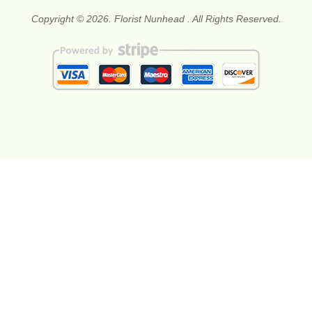
Copyright © 2026. Florist Nunhead . All Rights Reserved.