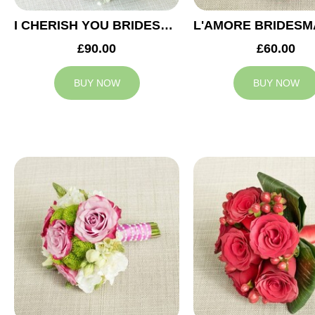
I CHERISH YOU BRIDESMAID BOUQUET
£90.00
£60.00
BUY NOW
BUY NOW