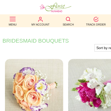
BEST
MENU
MY ACCOUNT
SEARCH
TRACK ORDER
SELLERS
BIRTHDAY
BRIDESMAID BOUQUETS
OCCASION
WEDDINGS
FUNERAL
AUTUMN
CONTACT
US