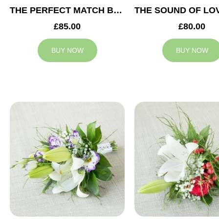
THE PERFECT MATCH BRIDESMAID BOUQUET
£85.00
£80.00
BUY NOW
BUY NOW