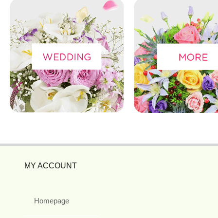
MY ACCOUNT
Homepage