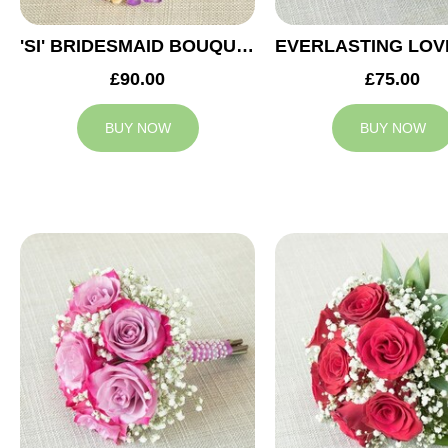
'SI' BRIDESMAID BOUQUET
£90.00
£75.00
BUY NOW
BUY NOW