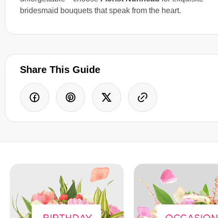
bridesmaid bouquets that speak from the heart.
Share This Guide