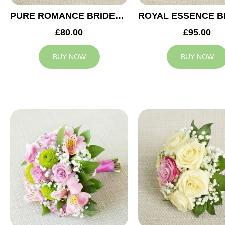
PURE ROMANCE BRIDESMAID BOUQUET
£80.00
£95.00
BUY NOW
BUY NOW