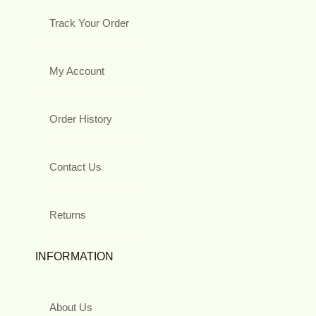
Track Your Order
My Account
Order History
Contact Us
Returns
INFORMATION
About Us