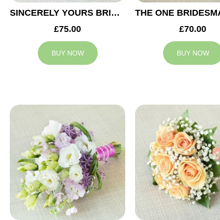
SINCERELY YOURS BRIDESMAID BOUQUET
£75.00
£70.00
BUY NOW
BUY NOW