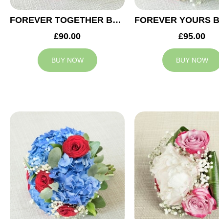
FOREVER TOGETHER BRIDESMAID BOUQUET
£90.00
£95.00
BUY NOW
BUY NOW