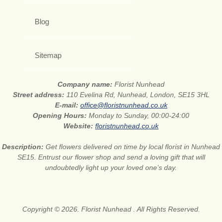
Blog
Sitemap
Company name:
Florist Nunhead
Street address:
110 Evelina Rd, Nunhead, London, SE15 3HL
E-mail:
office@floristnunhead.co.uk
Opening Hours:
Monday to Sunday, 00:00-24:00
Website:
floristnunhead.co.uk
Description:
Get flowers delivered on time by local florist in Nunhead
SE15. Entrust our flower shop and send a loving gift that will
undoubtedly light up your loved one’s day.
Copyright © 2026. Florist Nunhead . All Rights Reserved.