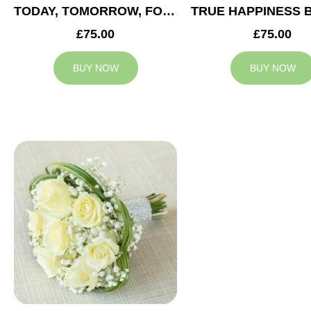
TODAY, TOMORROW, FOREVER BRIDESMAID BOUQUET
£75.00
£75.00
BUY NOW
BUY NOW