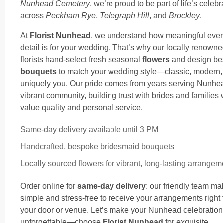
Nunhead Cemetery
, we’re proud to be part of life’s celebr
across
Peckham Rye
,
Telegraph Hill
, and
Brockley
.
At
Florist Nunhead
, we understand how meaningful ever
detail is for your wedding. That’s why our locally renowne
florists hand-select fresh seasonal
flowers
and design be
bouquets
to match your wedding style—classic, modern,
uniquely you. Our pride comes from years serving Nunhe
vibrant community, building trust with brides and families
value quality and personal service.
Same-day delivery available until 3 PM
Handcrafted, bespoke bridesmaid bouquets
Locally sourced flowers for vibrant, long-lasting arrangem
Order online for
same-day delivery
: our friendly team ma
simple and stress-free to receive your arrangements right 
your door or venue. Let’s make your Nunhead celebration
unforgettable—choose
Florist Nunhead
for exquisite