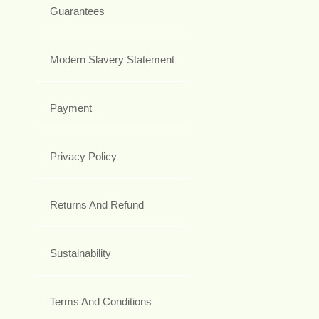
Guarantees
Modern Slavery Statement
Payment
Privacy Policy
Returns And Refund
Sustainability
Terms And Conditions