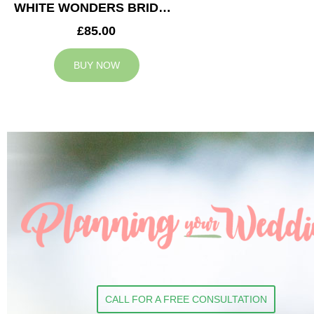
WHITE WONDERS BRIDESMAID BOUQUET
£85.00
BUY NOW
CALL FOR A FREE CONSULTATION