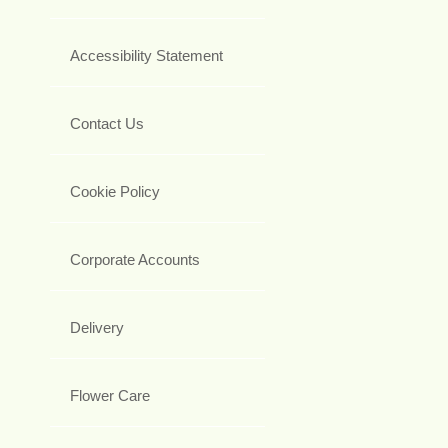
Accessibility Statement
Contact Us
Cookie Policy
Corporate Accounts
Delivery
Flower Care