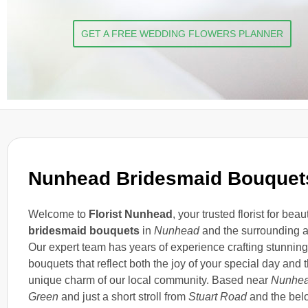
GET A FREE WEDDING FLOWERS PLANNER
Nunhead Bridesmaid Bouquet
Welcome to
Florist Nunhead
, your trusted florist for beaut
bridesmaid bouquets
in
Nunhead
and the surrounding a
Our expert team has years of experience crafting stunning
bouquets that reflect both the joy of your special day and 
unique charm of our local community. Based near
Nunhe
Green
and just a short stroll from
Stuart Road
and the bel