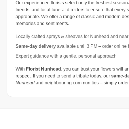
Our experienced florists select only the freshest season
friends, and local funeral directors to ensure that every 
appropriate. We offer a range of classic and modern desi
memories and sentiments.
Locally crafted sprays & sheaves for Nunhead and near
Same-day delivery
available until 3 PM – order online 
Expert guidance with a gentle, personal approach
With
Florist Nunhead
, you can trust your flowers will a
respect. If you need to send a tribute today, our
same-da
Nunhead
and neighbouring communities – simply order on