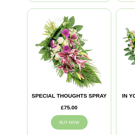
SPECIAL THOUGHTS SPRAY
IN 
£75.00
BUY NOW