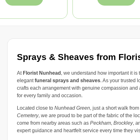
Sprays & Sheaves from Flori
At
Florist Nunhead
, we understand how important it is
elegant
funeral sprays and sheaves
. As your trusted 
crafts each arrangement with genuine compassion and atten
for every family and occasion.
Located close to
Nunhead Green
, just a short walk fro
Cemetery
, we are proud to be part of the fabric of the 
come from nearby areas such as
Peckham
,
Brockley
, a
expert guidance and heartfelt service every time they visi