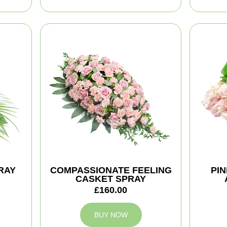
RAY
COMPASSIONATE FEELING
PI
CASKET SPRAY
£160.00
BUY NOW