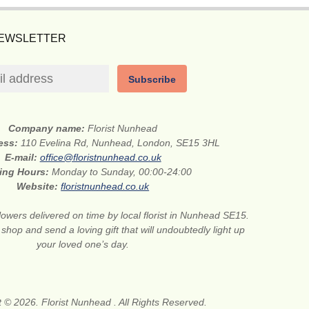
NEWSLETTER
Subscribe
Company name:
Florist Nunhead
ress:
110 Evelina Rd, Nunhead, London, SE15 3HL
E-mail:
office@floristnunhead.co.uk
ing Hours:
Monday to Sunday, 00:00-24:00
Website:
floristnunhead.co.uk
lowers delivered on time by local florist in Nunhead SE15.
 shop and send a loving gift that will undoubtedly light up
your loved one’s day.
 © 2026. Florist Nunhead . All Rights Reserved.