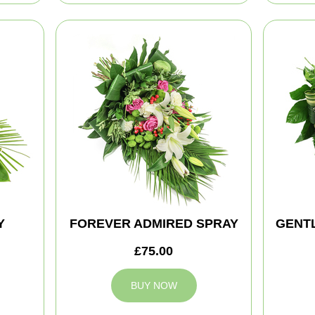
Y
FOREVER ADMIRED SPRAY
GENT
£75.00
BUY NOW