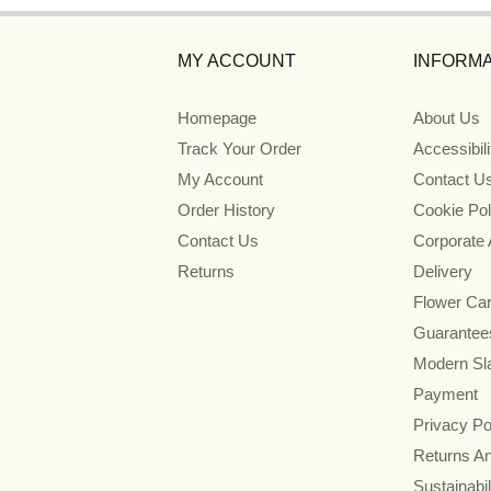
MY ACCOUNT
INFORMA
Homepage
About Us
Track Your Order
Accessibil
My Account
Contact U
Order History
Cookie Pol
Contact Us
Corporate
Returns
Delivery
Flower Ca
Guarantee
Modern Sl
Payment
Privacy Po
Returns A
Sustainabil