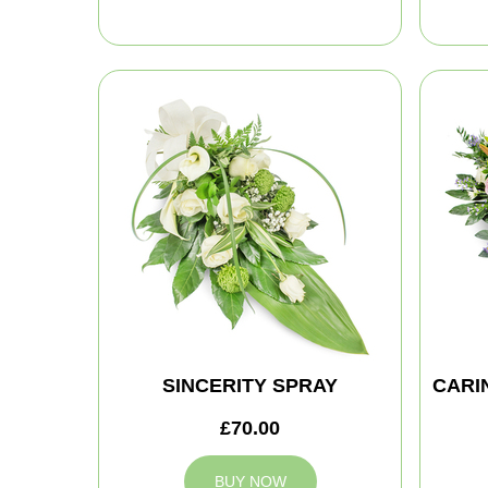
SINCERITY SPRAY
CARI
£70.00
BUY NOW