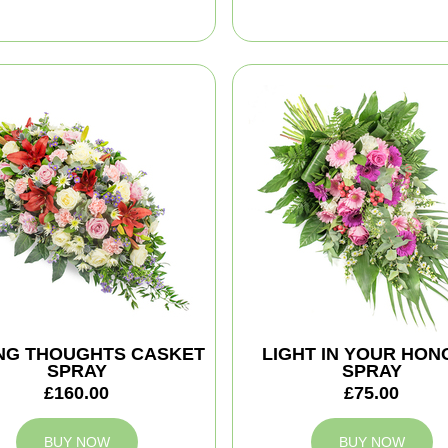
NG THOUGHTS CASKET
LIGHT IN YOUR HO
SPRAY
SPRAY
£160.00
£75.00
BUY NOW
BUY NOW