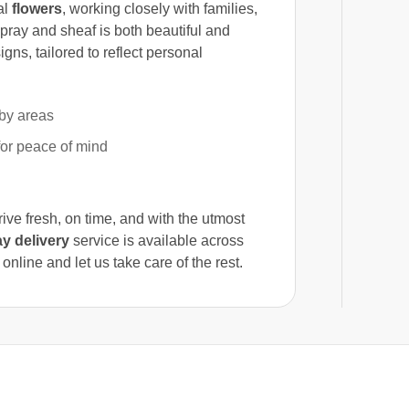
al
flowers
, working closely with families,
spray and sheaf is both beautiful and
gns, tailored to reflect personal
by areas
for peace of mind
rrive fresh, on time, and with the utmost
y delivery
service is available across
line and let us take care of the rest.