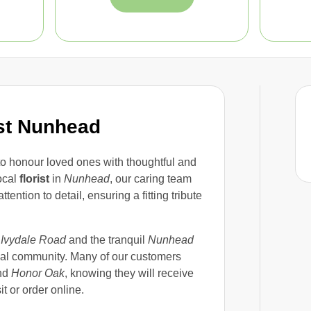
st Nunhead
 to honour loved ones with thoughtful and
local
florist
in
Nunhead
, our caring team
tion to detail, ensuring a fitting tribute
m
Ivydale Road
and the tranquil
Nunhead
local community. Many of our customers
nd
Honor Oak
, knowing they will receive
t or order online.