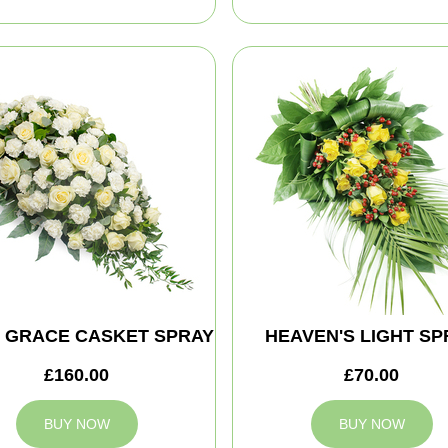
E GRACE CASKET SPRAY
HEAVEN'S LIGHT SP
£160.00
£70.00
BUY NOW
BUY NOW