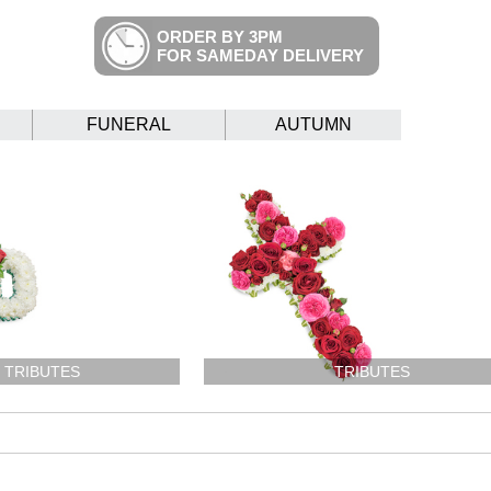
ORDER BY 3PM
FOR SAMEDAY DELIVERY
FUNERAL
AUTUMN
 TRIBUTES
TRIBUTES