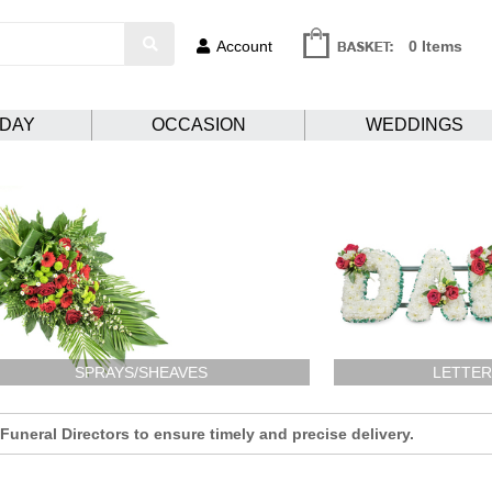
Account
0 Items
HDAY
OCCASION
WEDDINGS
SPRAYS/SHEAVES
LETTER
uneral Directors to ensure timely and precise delivery.