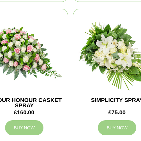
YOUR HONOUR CASKET
SIMPLICITY SPRA
SPRAY
£160.00
£75.00
BUY NOW
BUY NOW