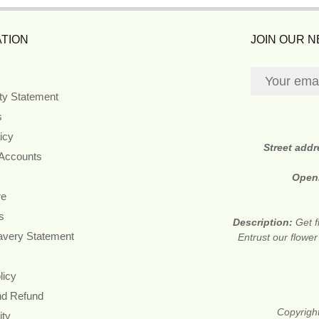
TION
JOIN OUR 
ity Statement
s
icy
Street add
 Accounts
Open
re
s
Description:
Get f
avery Statement
Entrust our flower
licy
nd Refund
Copyright
ity