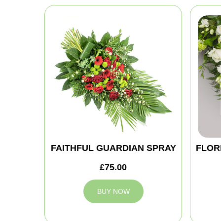
FAITHFUL GUARDIAN SPRAY
FLOR
£75.00
BUY NOW