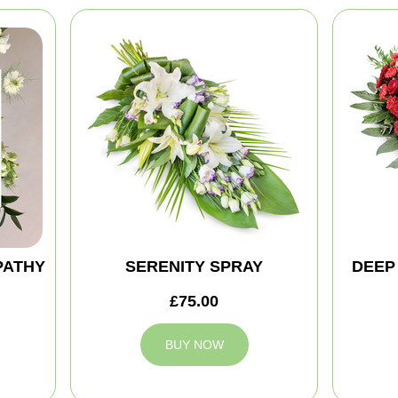
PATHY
SERENITY SPRAY
DEEP
£75.00
BUY NOW