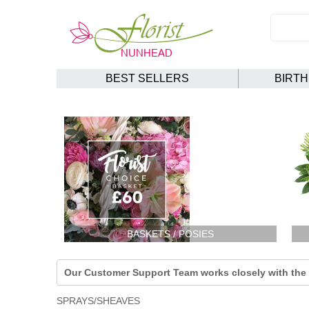
BEST SELLERS
BIRT
BASKETS / POSIES
Our Customer Support Team works closely with the F
SPRAYS/SHEAVES