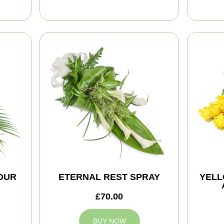
NOUR
ETERNAL REST SPRAY
YELL
£70.00
BUY NOW