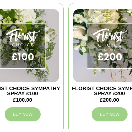
IST CHOICE SYMPATHY
FLORIST CHOICE SYM
SPRAY £100
SPRAY £200
£100.00
£200.00
BUY NOW
BUY NOW