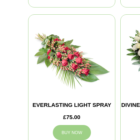
EVERLASTING LIGHT SPRAY
DIVIN
£75.00
BUY NOW