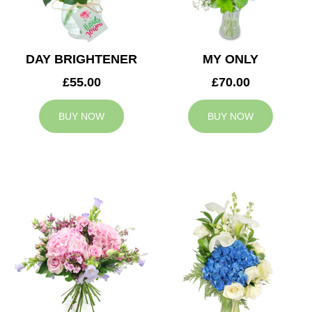
DAY BRIGHTENER
MY ONLY
£55.00
£70.00
BUY NOW
BUY NOW