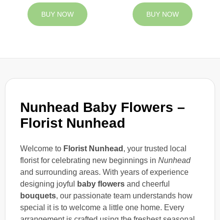
BUY NOW
BUY NOW
Nunhead Baby Flowers –
Florist Nunhead
Welcome to
Florist Nunhead
, your trusted local
florist for celebrating new beginnings in
Nunhead
and surrounding areas. With years of experience
designing joyful
baby flowers
and cheerful
bouquets
, our passionate team understands how
special it is to welcome a little one home. Every
arrangement is crafted using the freshest seasonal