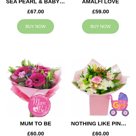
SEA PEARL & BABY BOY BALLOON
AMALFI LOVE
£67.00
£59.00
BUY NOW
BUY NOW
MUM TO BE
NOTHING LIKE PINK & BABY GIRL BALLOON
£60.00
£60.00