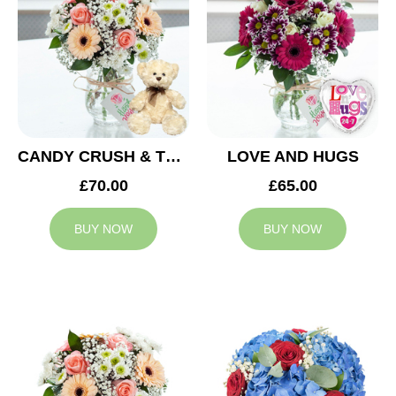
CANDY CRUSH & TEDDY BEAR
LOVE AND HUGS
£70.00
£65.00
BUY NOW
BUY NOW