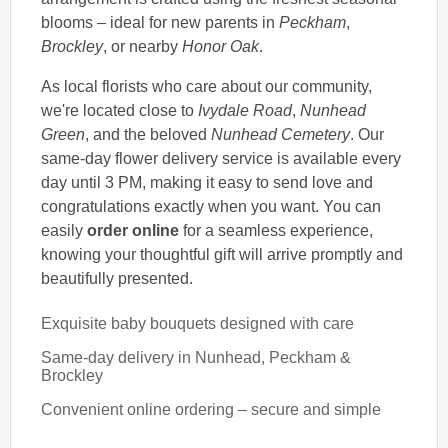
blooms – ideal for new parents in
Peckham
,
Brockley
, or nearby
Honor Oak
.
As local florists who care about our community,
we're located close to
Ivydale Road
,
Nunhead
Green
, and the beloved
Nunhead Cemetery
. Our
same-day flower delivery service is available every
day until 3 PM, making it easy to send love and
congratulations exactly when you want. You can
easily
order online
for a seamless experience,
knowing your thoughtful gift will arrive promptly and
beautifully presented.
Exquisite baby bouquets designed with care
Same-day delivery in Nunhead, Peckham &
Brockley
Convenient online ordering – secure and simple