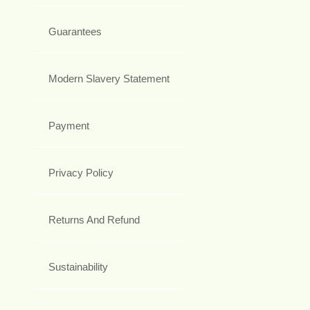
Guarantees
Modern Slavery Statement
Payment
Privacy Policy
Returns And Refund
Sustainability