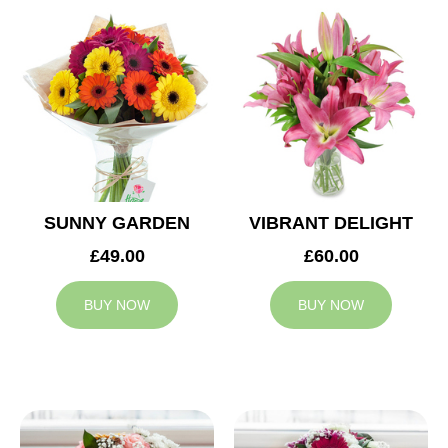
SUNNY GARDEN
VIBRANT DELIGHT
£49.00
£60.00
BUY NOW
BUY NOW