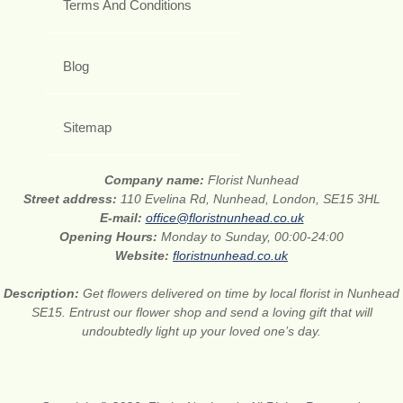
Terms And Conditions
Blog
Sitemap
Company name:
Florist Nunhead
Street address:
110 Evelina Rd, Nunhead, London, SE15 3HL
E-mail:
office@floristnunhead.co.uk
Opening Hours:
Monday to Sunday, 00:00-24:00
Website:
floristnunhead.co.uk
Description:
Get flowers delivered on time by local florist in Nunhead
SE15. Entrust our flower shop and send a loving gift that will
undoubtedly light up your loved one’s day.