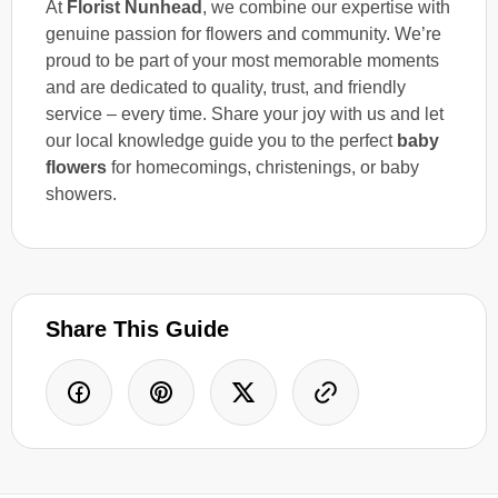
At
Florist Nunhead
, we combine our expertise with
genuine passion for flowers and community. We’re
proud to be part of your most memorable moments
and are dedicated to quality, trust, and friendly
service – every time. Share your joy with us and let
our local knowledge guide you to the perfect
baby
flowers
for homecomings, christenings, or baby
showers.
Share This Guide