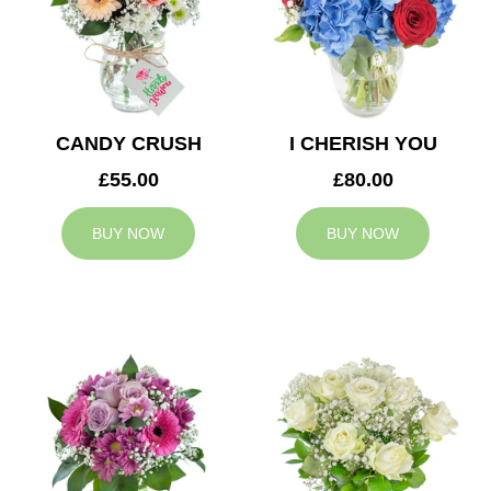
CANDY CRUSH
I CHERISH YOU
£55.00
£80.00
BUY NOW
BUY NOW