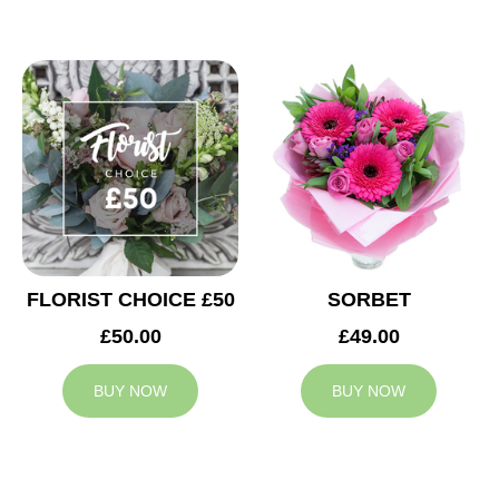
FLORIST CHOICE £50
SORBET
£50.00
£49.00
BUY NOW
BUY NOW