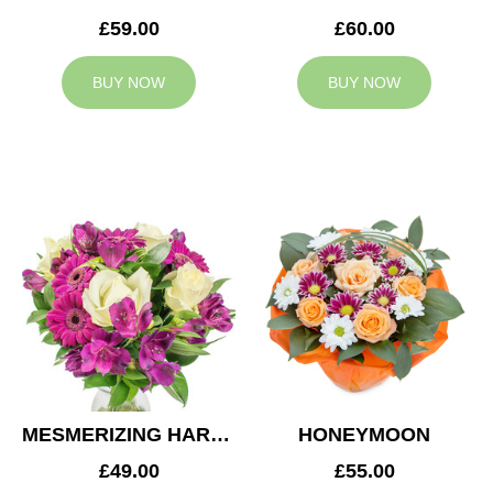
£59.00
£60.00
BUY NOW
BUY NOW
MESMERIZING HARMONY
HONEYMOON
£49.00
£55.00