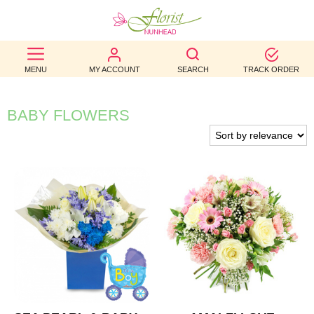
BEST
MENU
MY ACCOUNT
SEARCH
TRACK ORDER
SELLERS
BIRTHDAY
BABY FLOWERS
OCCASION
WEDDINGS
FUNERAL
AUTUMN
CONTACT
US