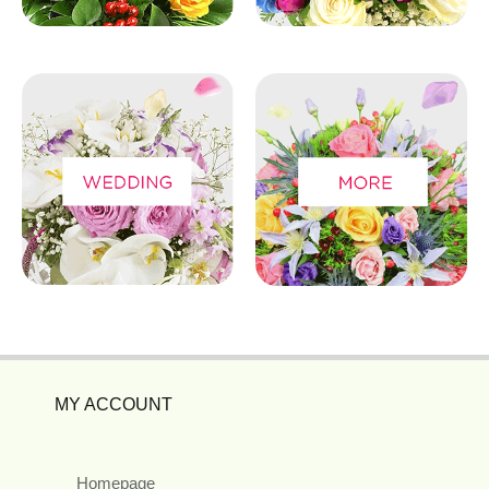
MY ACCOUNT
Homepage