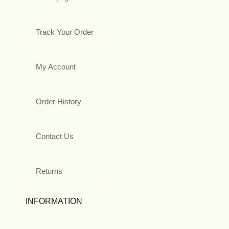
Track Your Order
My Account
Order History
Contact Us
Returns
INFORMATION