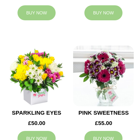
BUY NOW
BUY NOW
SPARKLING EYES
PINK SWEETNESS
£50.00
£55.00
BUY NOW
BUY NOW