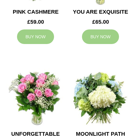
PINK CASHMERE
YOU ARE EXQUISITE
£59.00
£65.00
BUY NOW
BUY NOW
UNFORGETTABLE
MOONLIGHT PATH