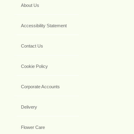
About Us
Accessibility Statement
Contact Us
Cookie Policy
Corporate Accounts
Delivery
Flower Care