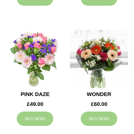
PINK DAZE
WONDER
£49.00
£60.00
BUY NOW
BUY NOW