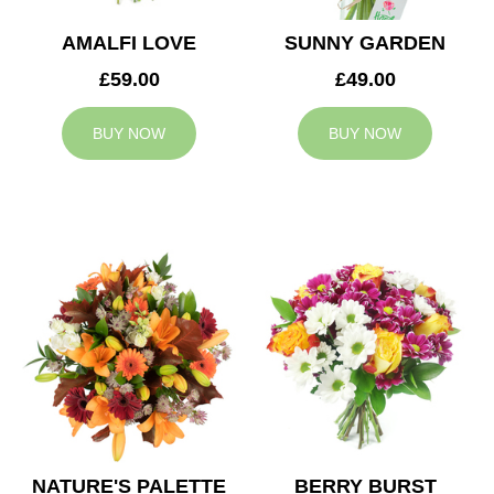
AMALFI LOVE
SUNNY GARDEN
£59.00
£49.00
BUY NOW
BUY NOW
NATURE'S PALETTE
BERRY BURST