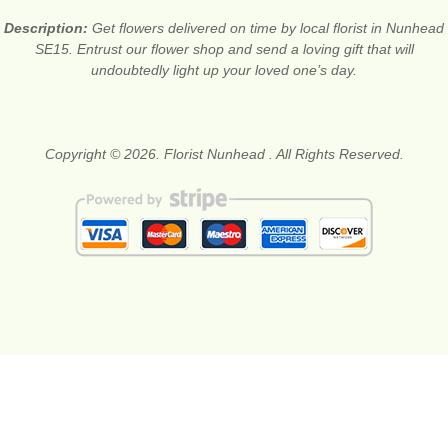
Description:
Get flowers delivered on time by local florist in Nunhead
SE15. Entrust our flower shop and send a loving gift that will
undoubtedly light up your loved one’s day.
Copyright © 2026. Florist Nunhead . All Rights Reserved.