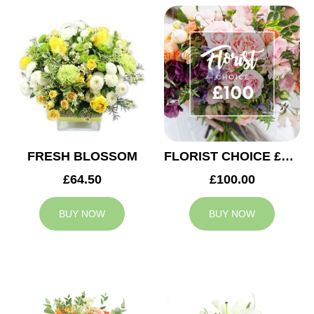
FRESH BLOSSOM
FLORIST CHOICE £100
£64.50
£100.00
BUY NOW
BUY NOW