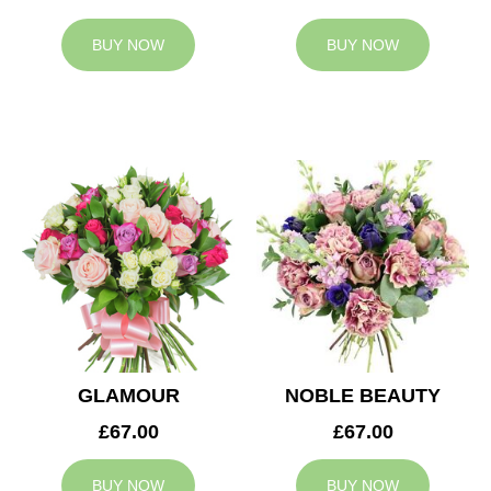
BUY NOW
BUY NOW
GLAMOUR
NOBLE BEAUTY
£67.00
£67.00
BUY NOW
BUY NOW