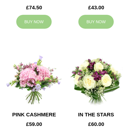
£74.50
£43.00
BUY NOW
BUY NOW
PINK CASHMERE
IN THE STARS
£59.00
£60.00