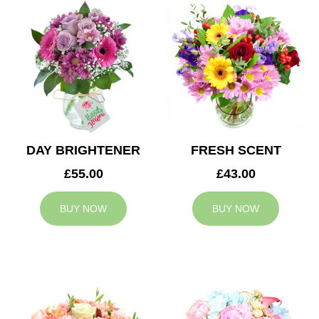
DAY BRIGHTENER
FRESH SCENT
£55.00
£43.00
BUY NOW
BUY NOW