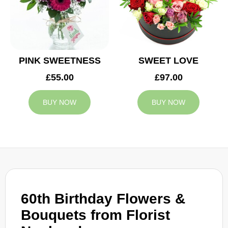
PINK SWEETNESS
SWEET LOVE
£55.00
£97.00
BUY NOW
BUY NOW
60th Birthday Flowers &
Bouquets from Florist