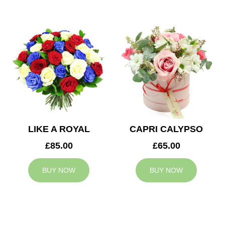
LIKE A ROYAL
CAPRI CALYPSO
£85.00
£65.00
BUY NOW
BUY NOW