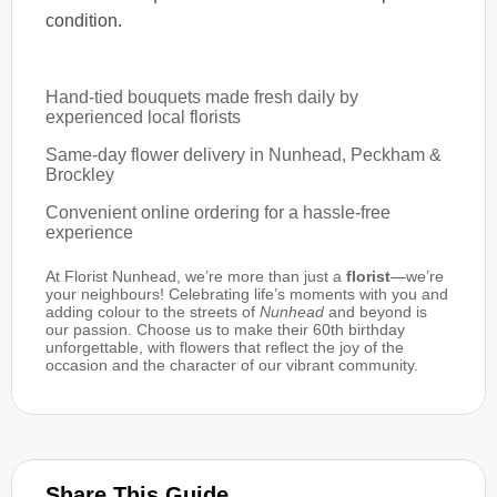
condition.
Hand-tied bouquets made fresh daily by
experienced local florists
Same-day flower delivery in Nunhead, Peckham &
Brockley
Convenient online ordering for a hassle-free
experience
At Florist Nunhead, we’re more than just a
florist
—we’re
your neighbours! Celebrating life’s moments with you and
adding colour to the streets of
Nunhead
and beyond is
our passion. Choose us to make their 60th birthday
unforgettable, with flowers that reflect the joy of the
occasion and the character of our vibrant community.
Share This Guide