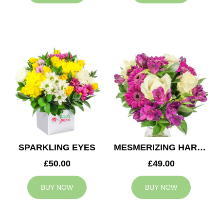
SPARKLING EYES
MESMERIZING HARMONY
£50.00
£49.00
BUY NOW
BUY NOW