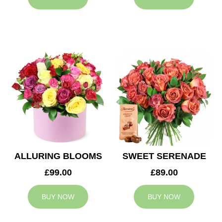
ALLURING BLOOMS
SWEET SERENADE
£99.00
£89.00
BUY NOW
BUY NOW