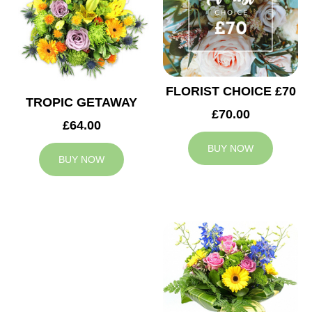
FLORIST CHOICE £70
TROPIC GETAWAY
£70.00
£64.00
BUY NOW
BUY NOW