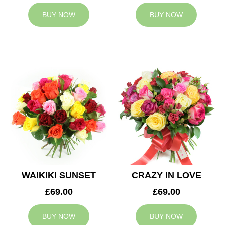
BUY NOW
BUY NOW
WAIKIKI SUNSET
CRAZY IN LOVE
£69.00
£69.00
BUY NOW
BUY NOW