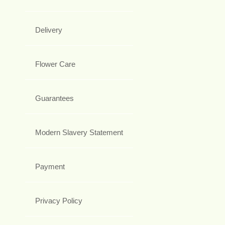
Delivery
Flower Care
Guarantees
Modern Slavery Statement
Payment
Privacy Policy