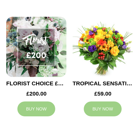
FLORIST CHOICE £200
TROPICAL SENSATION
£200.00
£59.00
BUY NOW
BUY NOW