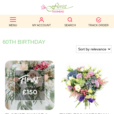
BEST
MENU
MY ACCOUNT
SEARCH
TRACK ORDER
SELLERS
BIRTHDAY
60TH BIRTHDAY
OCCASION
WEDDINGS
FUNERAL
AUTUMN
CONTACT
US