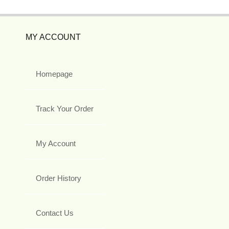
MY ACCOUNT
Homepage
Track Your Order
My Account
Order History
Contact Us