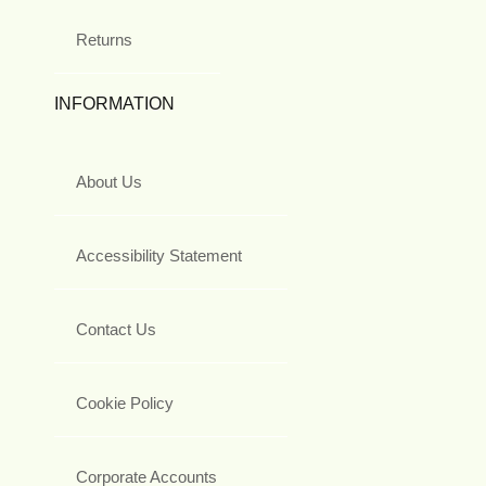
Returns
INFORMATION
About Us
Accessibility Statement
Contact Us
Cookie Policy
Corporate Accounts