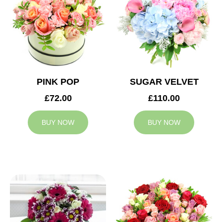
PINK POP
SUGAR VELVET
£72.00
£110.00
BUY NOW
BUY NOW