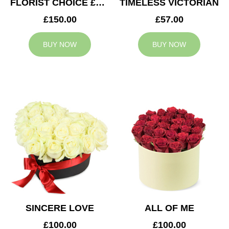
FLORIST CHOICE £150
TIMELESS VICTORIAN
£150.00
£57.00
BUY NOW
BUY NOW
SINCERE LOVE
ALL OF ME
£100.00
£100.00