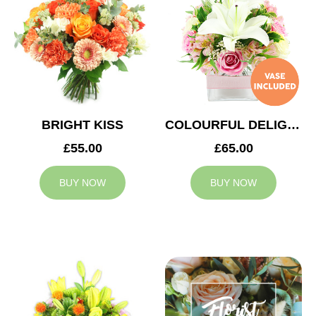
BRIGHT KISS
COLOURFUL DELIGHT
£55.00
£65.00
BUY NOW
BUY NOW