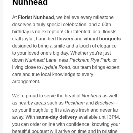
Nunhead
At
Florist Nunhead
, we believe every milestone
deserves a truly special celebration, and a 60th
birthday is no exception! Our talented local florists
craft joyful, hand-tied
flowers
and vibrant
bouquets
designed to bring a smile and a touch of elegance
to your loved one's big day. Whether you're just
down
Nunhead Lane
, near
Peckham Rye Park
, or
living close to
Ivydale Road
, our team brings expert
care and true local knowledge to every
arrangement.
We’re proud to serve the heart of
Nunhead
as well
as nearby areas such as
Peckham
and
Brockley
—
so your thoughtful gift is always fresh and never far
away. With
same-day delivery
available until 3PM,
you can order online with confidence, knowing your
beautiful bouquet will arrive on time and in pristine