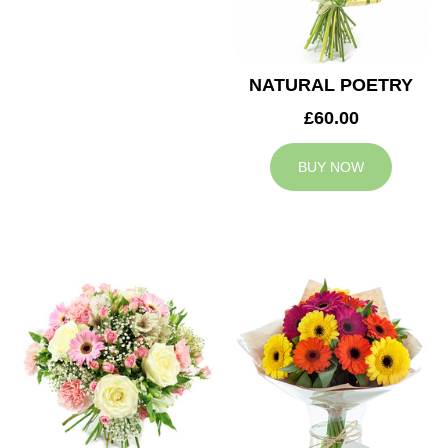
NATURAL POETRY
£60.00
BUY NOW