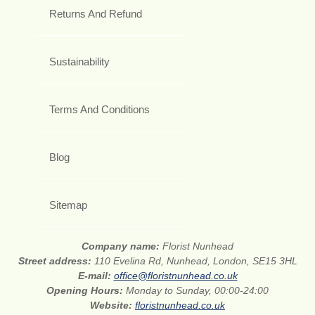
Returns And Refund
Sustainability
Terms And Conditions
Blog
Sitemap
Company name:
Florist Nunhead
Street address:
110 Evelina Rd, Nunhead, London, SE15 3HL
E-mail:
office@floristnunhead.co.uk
Opening Hours:
Monday to Sunday, 00:00-24:00
Website:
floristnunhead.co.uk