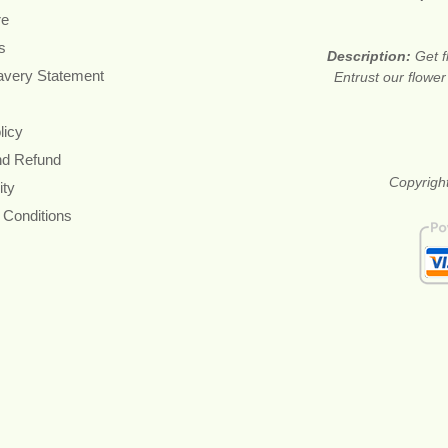
re
s
Description:
Get f
avery Statement
Entrust our flower
licy
nd Refund
Copyright
ity
 Conditions