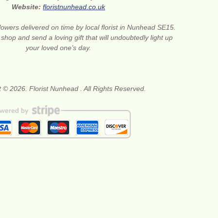
Website:
floristnunhead.co.uk
lowers delivered on time by local florist in Nunhead SE15.
 shop and send a loving gift that will undoubtedly light up
your loved one’s day.
 © 2026. Florist Nunhead . All Rights Reserved.