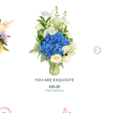
YOU ARE EXQUISITE
3 MONTH
£65.00
Free Delivery