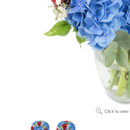
Click to view