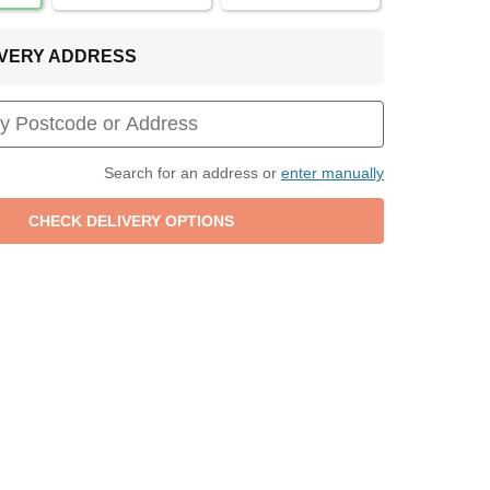
LIVERY ADDRESS
Search for an address or
enter manually