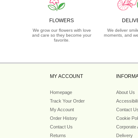
FLOWERS
DELIV
We grow our flowers with love
We deliver smil
and care so they become your
moments, and we 
favorite.
MY ACCOUNT
INFORMA
Homepage
About Us
Track Your Order
Accessibil
My Account
Contact U
Order History
Cookie Pol
Contact Us
Corporate
Returns
Delivery