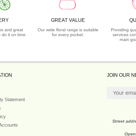
ERY
GREAT VALUE
QU
es and great
Our wide floral range is suitable
Providing qua
do it on time.
for every pocket.
services con
main goa
TION
JOIN OUR 
ity Statement
s
icy
Street add
 Accounts
Open