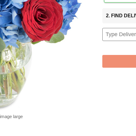
2. FIND DE
 image large