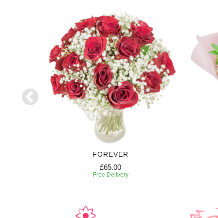
RIPTION
FOREVER
£65.00
Free Delivery