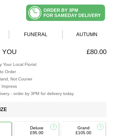
ORDER BY 3PM
FOR SAMEDAY DELIVERY
FUNERAL
AUTUMN
H YOU
£80.00
 Your Local Florist
to Order
Hand, Not Courier
o Impress
very - order by 3PM for delivery today
IZE
Deluxe
Grand
£95.00
£105.00