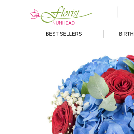
BEST SELLERS
BIRT