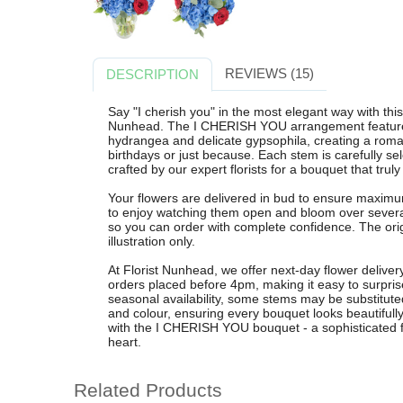
REVIEWS (15)
DESCRIPTION
Say "I cherish you" in the most elegant way with th
Nunhead. The I CHERISH YOU arrangement features
hydrangea and delicate gypsophila, creating a romant
birthdays or just because. Each stem is carefully se
crafted by our expert florists for a bouquet that truly
Your flowers are delivered in bud to ensure maximum
to enjoy watching them open and bloom over severa
so you can order with complete confidence. The origi
illustration only.
At Florist Nunhead, we offer next-day flower deliv
orders placed before 4pm, making it easy to surpris
seasonal availability, some stems may be substituted
and colour, ensuring every bouquet looks beautiful
with the I CHERISH YOU bouquet - a sophisticated fl
heart.
Related Products