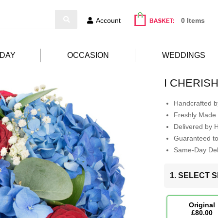
Account
0 Items
HDAY
OCCASION
WEDDINGS
I CHERIS
Handcrafted by
Freshly Made 
Delivered by 
Guaranteed t
Same-Day Deli
1. SELECT S
Original
£80.00