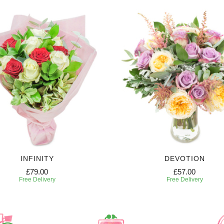
INFINITY
DEVOTION
£79.00
£57.00
Free Delivery
Free Delivery