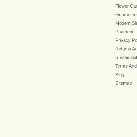
Flower Ca
Guarantee
Modern Sl
Payment
Privacy Po
Returns A
Sustainabil
Terms And
Blog
Sitemap