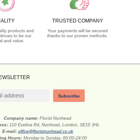
ALITY
TRUSTED COMPANY
lity products and
Your payments will be secured
tinues to be our
thanks to our proven methods.
l and value.
NEWSLETTER
Subscribe
Company name:
Florist Nunhead
ress:
110 Evelina Rd, Nunhead, London, SE15 3HL
E-mail:
office@floristnunhead.co.uk
ing Hours:
Monday to Sunday, 00:00-24:00