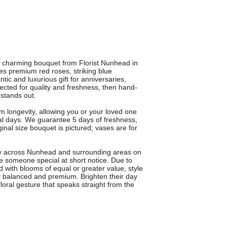
is charming bouquet from Florist Nunhead in
 premium red roses, striking blue
ic and luxurious gift for anniversaries,
lected for quality and freshness, then hand-
 stands out.
 longevity, allowing you or your loved one
l days. We guarantee 5 days of freshness,
nal size bouquet is pictured; vases are for
ery across Nunhead and surrounding areas on
e someone special at short notice. Due to
 with blooms of equal or greater value, style
ly balanced and premium. Brighten their day
oral gesture that speaks straight from the