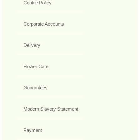
Cookie Policy
Corporate Accounts
Delivery
Flower Care
Guarantees
Modern Slavery Statement
Payment