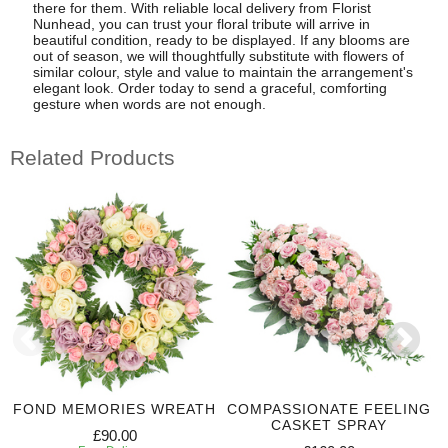
there for them. With reliable local delivery from Florist
Nunhead, you can trust your floral tribute will arrive in
beautiful condition, ready to be displayed. If any blooms are
out of season, we will thoughtfully substitute with flowers of
similar colour, style and value to maintain the arrangement's
elegant look. Order today to send a graceful, comforting
gesture when words are not enough.
Related Products
FOND MEMORIES WREATH
COMPASSIONATE FEELING
CASKET SPRAY
£90.00