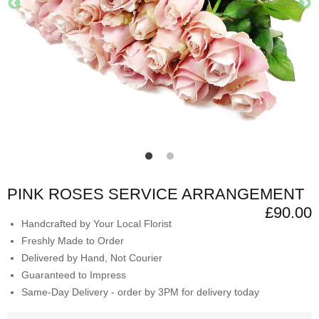
PINK ROSES SERVICE ARRANGEMENT
£90.00
Handcrafted by Your Local Florist
Freshly Made to Order
Delivered by Hand, Not Courier
Guaranteed to Impress
Same-Day Delivery - order by 3PM for delivery today