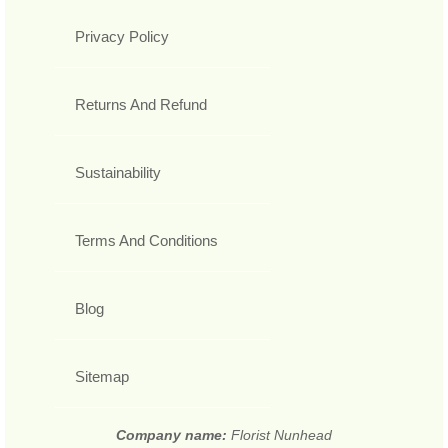
Privacy Policy
Returns And Refund
Sustainability
Terms And Conditions
Blog
Sitemap
Company name:
Florist Nunhead