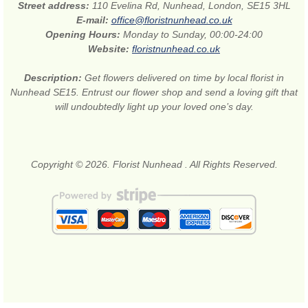
Street address:
110 Evelina Rd, Nunhead, London, SE15 3HL
E-mail:
office@floristnunhead.co.uk
Opening Hours:
Monday to Sunday, 00:00-24:00
Website:
floristnunhead.co.uk
Description:
Get flowers delivered on time by local florist in
Nunhead SE15. Entrust our flower shop and send a loving gift that
will undoubtedly light up your loved one’s day.
Copyright © 2026. Florist Nunhead . All Rights Reserved.