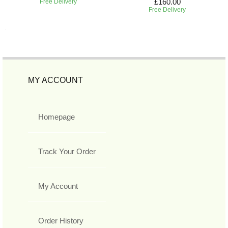
£160.00
Free Delivery
Free Delivery
MY ACCOUNT
Homepage
Track Your Order
My Account
Order History