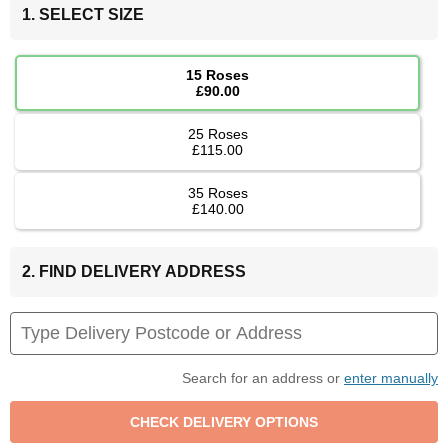
1. SELECT SIZE
15 Roses
£90.00
25 Roses
£115.00
35 Roses
£140.00
2. FIND DELIVERY ADDRESS
Search for an address or
enter manually