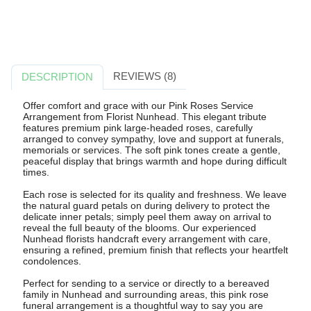
REVIEWS (8)
DESCRIPTION
Offer comfort and grace with our Pink Roses Service
Arrangement from Florist Nunhead. This elegant tribute
features premium pink large-headed roses, carefully
arranged to convey sympathy, love and support at funerals,
memorials or services. The soft pink tones create a gentle,
peaceful display that brings warmth and hope during difficult
times.
Each rose is selected for its quality and freshness. We leave
the natural guard petals on during delivery to protect the
delicate inner petals; simply peel them away on arrival to
reveal the full beauty of the blooms. Our experienced
Nunhead florists handcraft every arrangement with care,
ensuring a refined, premium finish that reflects your heartfelt
condolences.
Perfect for sending to a service or directly to a bereaved
family in Nunhead and surrounding areas, this pink rose
funeral arrangement is a thoughtful way to say you are