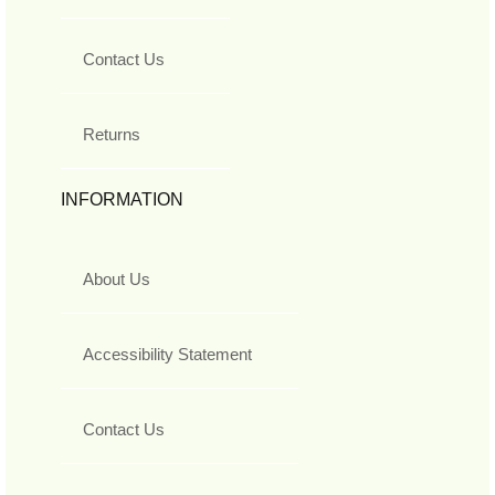
Contact Us
Returns
INFORMATION
About Us
Accessibility Statement
Contact Us