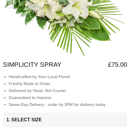
SIMPLICITY SPRAY
£75.00
Handcrafted by Your Local Florist
Freshly Made to Order
Delivered by Hand, Not Courier
Guaranteed to Impress
Same-Day Delivery - order by 3PM for delivery today
1. SELECT SIZE