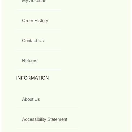
My Account
Order History
Contact Us
Returns
INFORMATION
About Us
Accessibility Statement