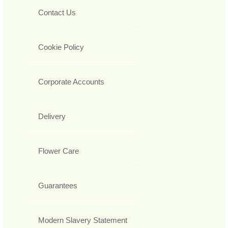
Contact Us
Cookie Policy
Corporate Accounts
Delivery
Flower Care
Guarantees
Modern Slavery Statement