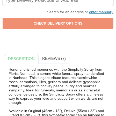
Search for an address or
enter manually
REVIEWS (7)
DESCRIPTION
Honor cherished memories with the Simplicity Spray from
Florist Nunhead, a serene white funeral spray handcrafted
in Nunhead. This elegant tribute features classic white
roses, carnations, lilies, gerbera and delicate gypsophila,
artfully arranged to convey peace, purity and heartfelt
sympathy. Ideal for funerals, memorials or as a graceful
condolence gesture, the Simplicity Spray offers a timeless
way to express your love and support when words are not
enough.
Available in Original (45cm / 18"), Deluxe (55cm / 22") and
Grand (65cm / 26"), this sympathy spray can be tailored to