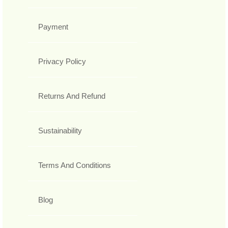
Payment
Privacy Policy
Returns And Refund
Sustainability
Terms And Conditions
Blog