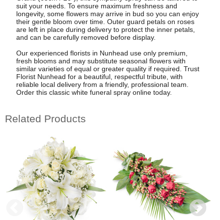
suit your needs. To ensure maximum freshness and
longevity, some flowers may arrive in bud so you can enjoy
their gentle bloom over time. Outer guard petals on roses
are left in place during delivery to protect the inner petals,
and can be carefully removed before display.
Our experienced florists in Nunhead use only premium,
fresh blooms and may substitute seasonal flowers with
similar varieties of equal or greater quality if required. Trust
Florist Nunhead for a beautiful, respectful tribute, with
reliable local delivery from a friendly, professional team.
Order this classic white funeral spray online today.
Related Products