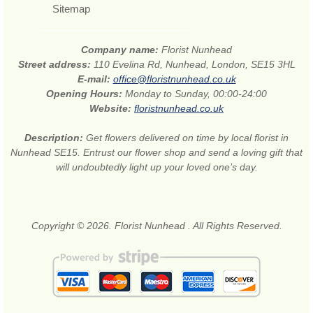
Sitemap
Company name:
Florist Nunhead
Street address:
110 Evelina Rd, Nunhead, London, SE15 3HL
E-mail:
office@floristnunhead.co.uk
Opening Hours:
Monday to Sunday, 00:00-24:00
Website:
floristnunhead.co.uk
Description:
Get flowers delivered on time by local florist in
Nunhead SE15. Entrust our flower shop and send a loving gift that
will undoubtedly light up your loved one’s day.
Copyright © 2026. Florist Nunhead . All Rights Reserved.