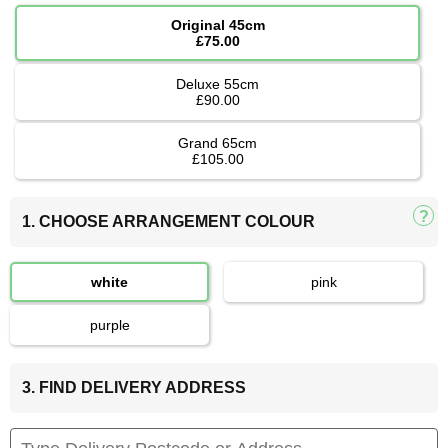
Original 45cm
£75.00
Deluxe 55cm
£90.00
Grand 65cm
£105.00
1. CHOOSE ARRANGEMENT COLOUR
white
pink
purple
3. FIND DELIVERY ADDRESS