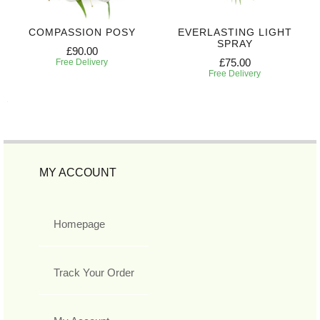
COMPASSION POSY
EVERLASTING LIGHT
SPRAY
£90.00
£75.00
Free Delivery
Free Delivery
MY ACCOUNT
Homepage
Track Your Order