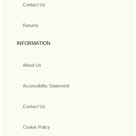
Contact Us
Returns
INFORMATION
About Us
Accessibility Statement
Contact Us
Cookie Policy