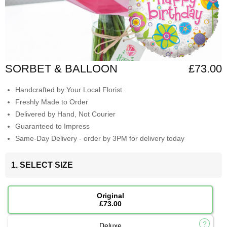
SORBET & BALLOON
£73.00
Handcrafted by Your Local Florist
Freshly Made to Order
Delivered by Hand, Not Courier
Guaranteed to Impress
Same-Day Delivery - order by 3PM for delivery today
1. SELECT SIZE
Original
£73.00
Deluxe