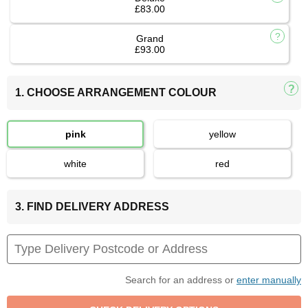
£83.00
Grand
£93.00
1. CHOOSE ARRANGEMENT COLOUR
pink
yellow
white
red
3. FIND DELIVERY ADDRESS
Search for an address or
enter manually