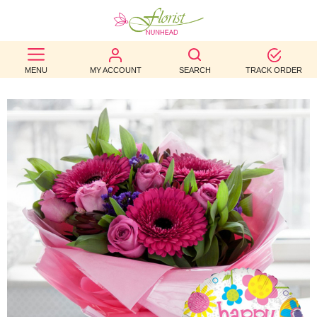
BEST
MENU
MY ACCOUNT
SEARCH
TRACK ORDER
SELLERS
BIRTHDAY
OCCASION
WEDDINGS
FUNERAL
AUTUMN
CONTACT
US