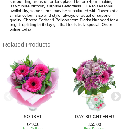
surrounding areas on orders placed before 4pm, making
last-minute birthday surprises effortless. Due to seasonal
availability, some stems may be substituted with flowers of a
similar colour, size and style, always of equal or superior
quality. Choose Sorbet & Balloon from Florist Nunhead for a
bright, uplifting birthday gift that feels truly special. Order
online today.
Related Products
SORBET
DAY BRIGHTENER
£49.00
£55.00
Free Delivery
Free Delivery