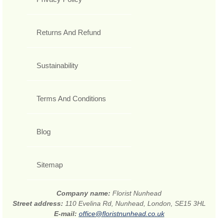
Returns And Refund
Sustainability
Terms And Conditions
Blog
Sitemap
Company name:
Florist Nunhead
Street address:
110 Evelina Rd, Nunhead, London, SE15 3HL
E-mail:
office@floristnunhead.co.uk