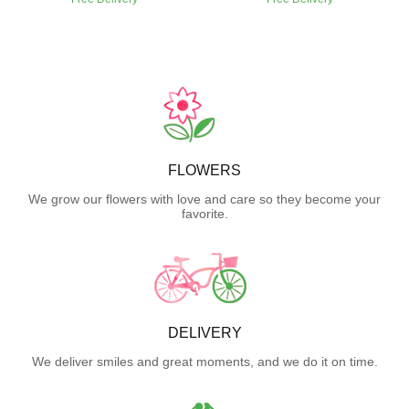
FLOWERS
We grow our flowers with love and care so they become your
favorite.
DELIVERY
We deliver smiles and great moments, and we do it on time.