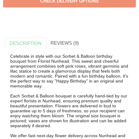
REVIEWS (9)
DESCRIPTION
Celebrate in style with our Sorbet & Balloon birthday
bouquet from Florist Nunhead. This sweet and cheerful
arrangement combines soft pink roses, vibrant germinis and
lilac statice to create a glamorous display that feels both
modern and romantic. Paired with a fun birthday balloon, it's
the perfect way to say "Happy Birthday" in an original and
memorable way.
Each Sorbet & Balloon bouquet is carefully hand-tied by our
expert florists in Nunhead, ensuring premium quality and
beautiful presentation. Flowers are delivered in bud to
guarantee up to 5 days of freshness, so your recipient can
enjoy watching them bloom. The original size bouquet is
pictured; vases are shown for illustration and can be added
separately if desired.
We offer fast next-day flower delivery across Nunhead and