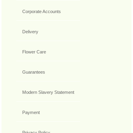
Corporate Accounts
Delivery
Flower Care
Guarantees
Modern Slavery Statement
Payment
Privacy Policy