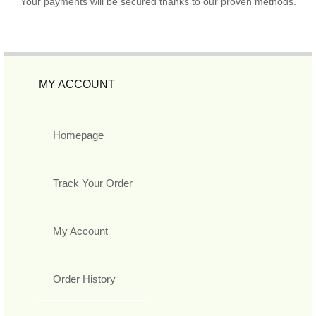
Your payments will be secured thanks to our proven methods.
MY ACCOUNT
Homepage
Track Your Order
My Account
Order History