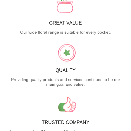
GREAT VALUE
Our wide floral range is suitable for every pocket.
QUALITY
Providing quality products and services continues to be our
main goal and value.
TRUSTED COMPANY