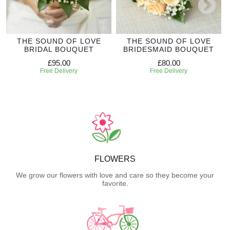
THE SOUND OF LOVE
THE SOUND OF LOVE
BRIDAL BOUQUET
BRIDESMAID BOUQUET
£95.00
£80.00
Free Delivery
Free Delivery
FLOWERS
We grow our flowers with love and care so they become your
favorite.