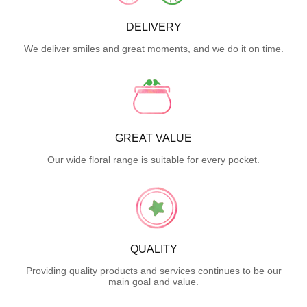
DELIVERY
We deliver smiles and great moments, and we do it on time.
GREAT VALUE
Our wide floral range is suitable for every pocket.
QUALITY
Providing quality products and services continues to be our
main goal and value.