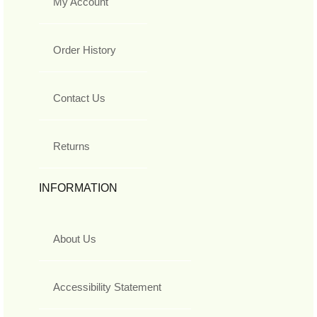
My Account
Order History
Contact Us
Returns
INFORMATION
About Us
Accessibility Statement