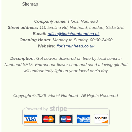
Sitemap
Company name:
Florist Nunhead
Street address:
110 Evelina Rd, Nunhead, London, SE15 3HL
E-mail:
office@floristnunhead.co.uk
Opening Hours:
Monday to Sunday, 00:00-24:00
Website:
floristnunhead.co.uk
Description:
Get flowers delivered on time by local florist in
Nunhead SE15. Entrust our flower shop and send a loving gift that
will undoubtedly light up your loved one’s day.
Copyright © 2026. Florist Nunhead . All Rights Reserved.