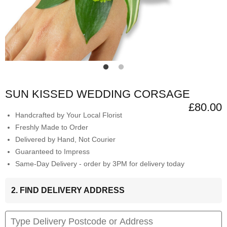
SUN KISSED WEDDING CORSAGE
£80.00
Handcrafted by Your Local Florist
Freshly Made to Order
Delivered by Hand, Not Courier
Guaranteed to Impress
Same-Day Delivery - order by 3PM for delivery today
2. FIND DELIVERY ADDRESS