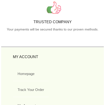
TRUSTED COMPANY
Your payments will be secured thanks to our proven methods.
MY ACCOUNT
Homepage
Track Your Order