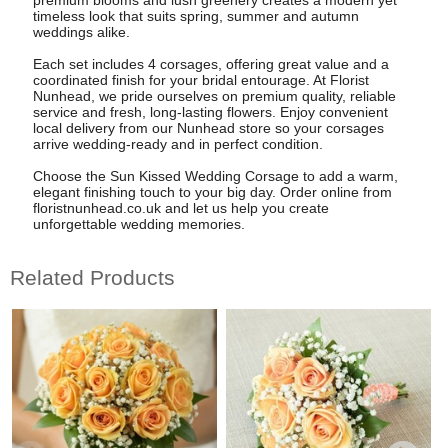
timeless look that suits spring, summer and autumn
weddings alike.
Each set includes 4 corsages, offering great value and a
coordinated finish for your bridal entourage. At Florist
Nunhead, we pride ourselves on premium quality, reliable
service and fresh, long-lasting flowers. Enjoy convenient
local delivery from our Nunhead store so your corsages
arrive wedding-ready and in perfect condition.
Choose the Sun Kissed Wedding Corsage to add a warm,
elegant finishing touch to your big day. Order online from
floristnunhead.co.uk and let us help you create
unforgettable wedding memories.
Related Products