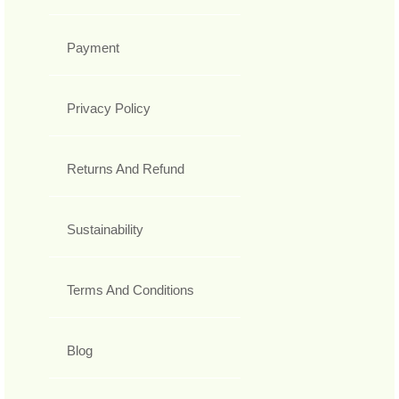
Payment
Privacy Policy
Returns And Refund
Sustainability
Terms And Conditions
Blog