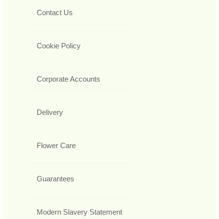
Contact Us
Cookie Policy
Corporate Accounts
Delivery
Flower Care
Guarantees
Modern Slavery Statement