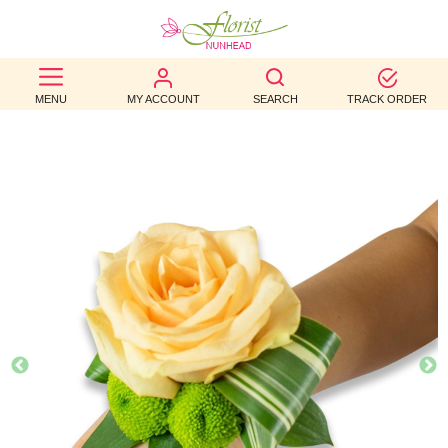
BEST
MENU
MY ACCOUNT
SEARCH
TRACK ORDER
SELLERS
BIRTHDAY
OCCASION
WEDDINGS
FUNERAL
AUTUMN
CONTACT
US