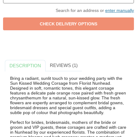
Search for an address or
enter manually
REVIEWS (1)
DESCRIPTION
Bring a radiant, sunlit touch to your wedding party with the
Sun Kissed Wedding Corsage from Florist Nunhead.
Designed in soft, romantic tones, this elegant corsage
features a delicate pale orange rose paired with fresh green
chrysanthemum for a natural, sun-kissed glow. The fresh
flowers are expertly arranged to complement bridal gowns,
bridesmaid dresses and special guest outfits, adding a
subtle pop of colour that photographs beautifully.
Perfect for brides, bridesmaids, mothers of the bride or
groom and VIP guests, these corsages are crafted with care
in Nunhead by our experienced florists. The combination of
premium blooms and lush greenery creates a modern yet