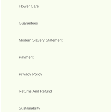
Flower Care
Guarantees
Modern Slavery Statement
Payment
Privacy Policy
Returns And Refund
Sustainability