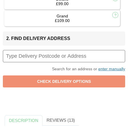
£99.00
Grand
£109.00
2. FIND DELIVERY ADDRESS
Search for an address or
enter manually
REVIEWS (13)
DESCRIPTION