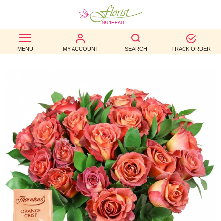
BEST
MENU
MY ACCOUNT
SEARCH
TRACK ORDER
SELLERS
BIRTHDAY
OCCASION
WEDDINGS
FUNERAL
AUTUMN
CONTACT
US