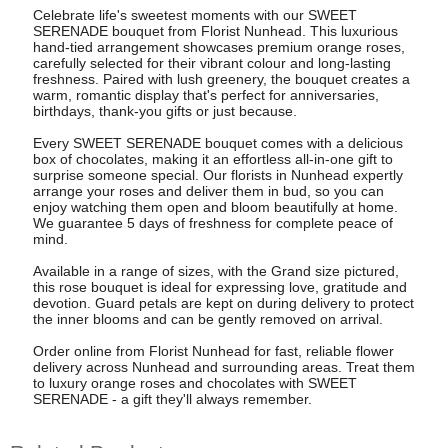
Celebrate life's sweetest moments with our SWEET
SERENADE bouquet from Florist Nunhead. This luxurious
hand-tied arrangement showcases premium orange roses,
carefully selected for their vibrant colour and long-lasting
freshness. Paired with lush greenery, the bouquet creates a
warm, romantic display that's perfect for anniversaries,
birthdays, thank-you gifts or just because.
Every SWEET SERENADE bouquet comes with a delicious
box of chocolates, making it an effortless all-in-one gift to
surprise someone special. Our florists in Nunhead expertly
arrange your roses and deliver them in bud, so you can
enjoy watching them open and bloom beautifully at home.
We guarantee 5 days of freshness for complete peace of
mind.
Available in a range of sizes, with the Grand size pictured,
this rose bouquet is ideal for expressing love, gratitude and
devotion. Guard petals are kept on during delivery to protect
the inner blooms and can be gently removed on arrival.
Order online from Florist Nunhead for fast, reliable flower
delivery across Nunhead and surrounding areas. Treat them
to luxury orange roses and chocolates with SWEET
SERENADE - a gift they'll always remember.