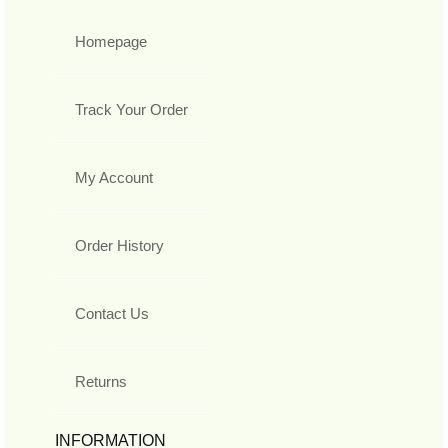
Homepage
Track Your Order
My Account
Order History
Contact Us
Returns
INFORMATION