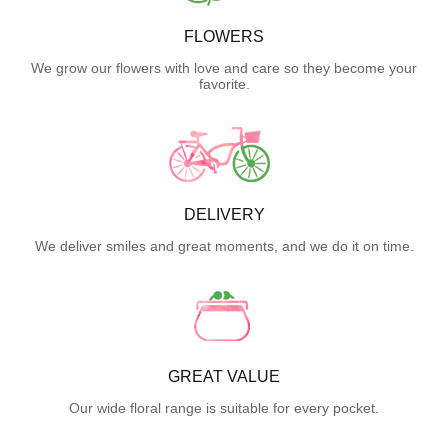
FLOWERS
We grow our flowers with love and care so they become your
favorite.
DELIVERY
We deliver smiles and great moments, and we do it on time.
GREAT VALUE
Our wide floral range is suitable for every pocket.