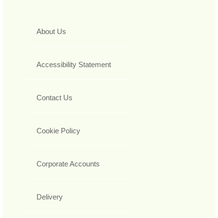
About Us
Accessibility Statement
Contact Us
Cookie Policy
Corporate Accounts
Delivery