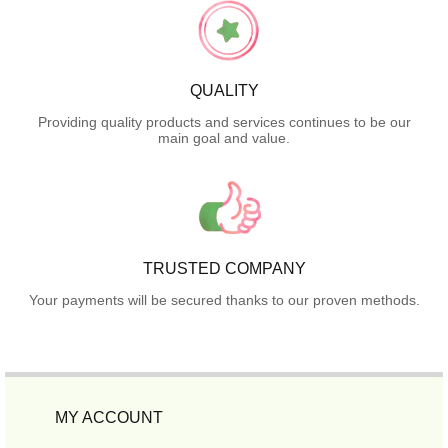
QUALITY
Providing quality products and services continues to be our
main goal and value.
TRUSTED COMPANY
Your payments will be secured thanks to our proven methods.
MY ACCOUNT