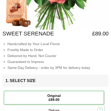
SWEET SERENADE
£89.00
Handcrafted by Your Local Florist
Freshly Made to Order
Delivered by Hand, Not Courier
Guaranteed to Impress
Same-Day Delivery - order by 3PM for delivery today
1. SELECT SIZE
Original
£89.00
Deluxe