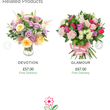
Related Products
DEVOTION
GLAMOUR
£57.00
£67.00
Free Delivery
Free Delivery