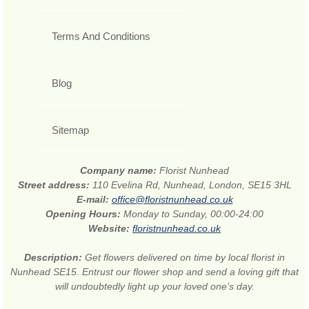
Terms And Conditions
Blog
Sitemap
Company name:
Florist Nunhead
Street address:
110 Evelina Rd, Nunhead, London, SE15 3HL
E-mail:
office@floristnunhead.co.uk
Opening Hours:
Monday to Sunday, 00:00-24:00
Website:
floristnunhead.co.uk
Description:
Get flowers delivered on time by local florist in
Nunhead SE15. Entrust our flower shop and send a loving gift that
will undoubtedly light up your loved one’s day.