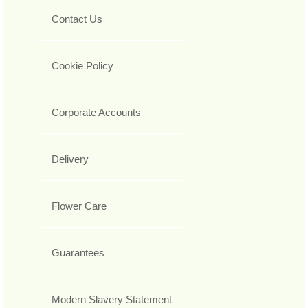
Contact Us
Cookie Policy
Corporate Accounts
Delivery
Flower Care
Guarantees
Modern Slavery Statement