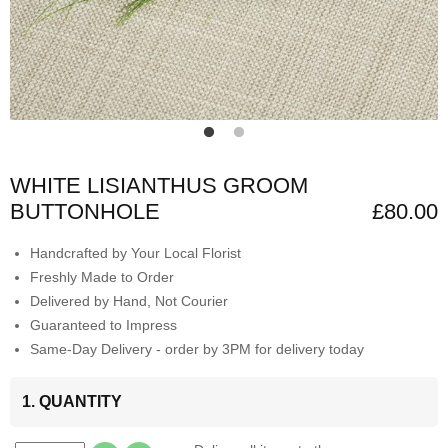
WHITE LISIANTHUS GROOM
BUTTONHOLE
£80.00
Handcrafted by Your Local Florist
Freshly Made to Order
Delivered by Hand, Not Courier
Guaranteed to Impress
Same-Day Delivery - order by 3PM for delivery today
1. QUANTITY