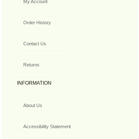
My Account
Order History
Contact Us
Returns
INFORMATION
About Us
Accessibility Statement