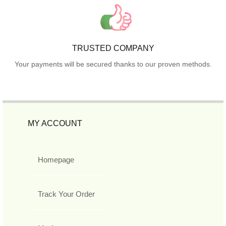
TRUSTED COMPANY
Your payments will be secured thanks to our proven methods.
MY ACCOUNT
Homepage
Track Your Order