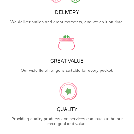
DELIVERY
We deliver smiles and great moments, and we do it on time.
GREAT VALUE
Our wide floral range is suitable for every pocket.
QUALITY
Providing quality products and services continues to be our
main goal and value.