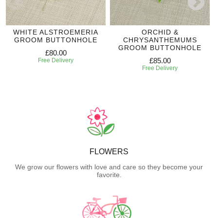
WHITE ALSTROEMERIA
ORCHID &
GROOM BUTTONHOLE
CHRYSANTHEMUMS
GROOM BUTTONHOLE
£80.00
£85.00
Free Delivery
Free Delivery
FLOWERS
We grow our flowers with love and care so they become your
favorite.