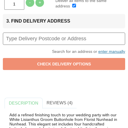
Deliver all items to the same
-
+
address
3. FIND DELIVERY ADDRESS
Search for an address or
enter manually
REVIEWS (4)
DESCRIPTION
Add a refined finishing touch to your wedding party with our
White Lisianthus Groom Buttonhole from Florist Nunhead in
Nunhead. This elegant set includes four handcrafted