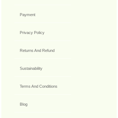
Payment
Privacy Policy
Returns And Refund
Sustainability
Terms And Conditions
Blog