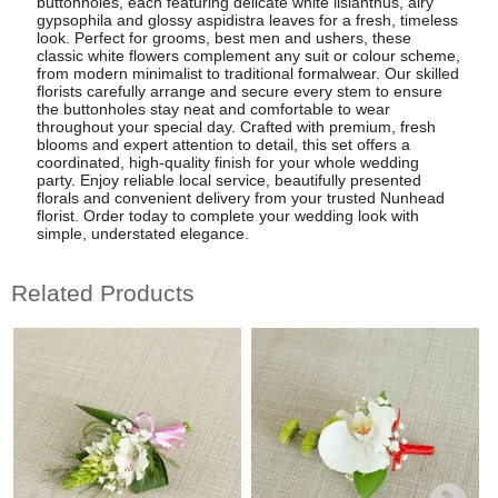
buttonholes, each featuring delicate white lisianthus, airy
gypsophila and glossy aspidistra leaves for a fresh, timeless
look. Perfect for grooms, best men and ushers, these
classic white flowers complement any suit or colour scheme,
from modern minimalist to traditional formalwear. Our skilled
florists carefully arrange and secure every stem to ensure
the buttonholes stay neat and comfortable to wear
throughout your special day. Crafted with premium, fresh
blooms and expert attention to detail, this set offers a
coordinated, high-quality finish for your whole wedding
party. Enjoy reliable local service, beautifully presented
florals and convenient delivery from your trusted Nunhead
florist. Order today to complete your wedding look with
simple, understated elegance.
Related Products