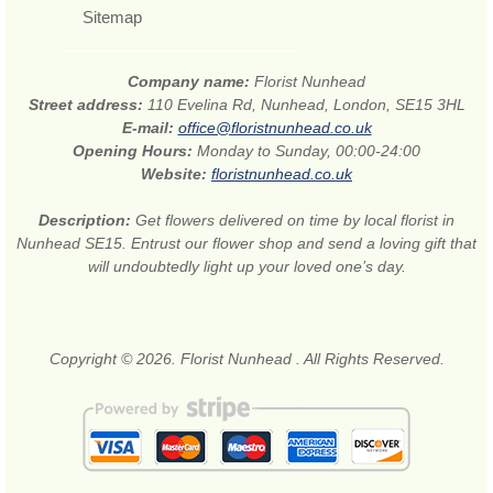
Sitemap
Company name:
Florist Nunhead
Street address:
110 Evelina Rd, Nunhead, London, SE15 3HL
E-mail:
office@floristnunhead.co.uk
Opening Hours:
Monday to Sunday, 00:00-24:00
Website:
floristnunhead.co.uk
Description:
Get flowers delivered on time by local florist in
Nunhead SE15. Entrust our flower shop and send a loving gift that
will undoubtedly light up your loved one’s day.
Copyright © 2026. Florist Nunhead . All Rights Reserved.