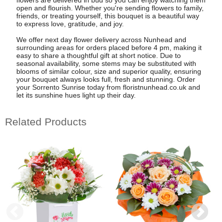
open and flourish. Whether you're sending flowers to family,
friends, or treating yourself, this bouquet is a beautiful way
to express love, gratitude, and joy.
We offer next day flower delivery across Nunhead and
surrounding areas for orders placed before 4 pm, making it
easy to share a thoughtful gift at short notice. Due to
seasonal availability, some stems may be substituted with
blooms of similar colour, size and superior quality, ensuring
your bouquet always looks full, fresh and stunning. Order
your Sorrento Sunrise today from floristnunhead.co.uk and
let its sunshine hues light up their day.
Related Products