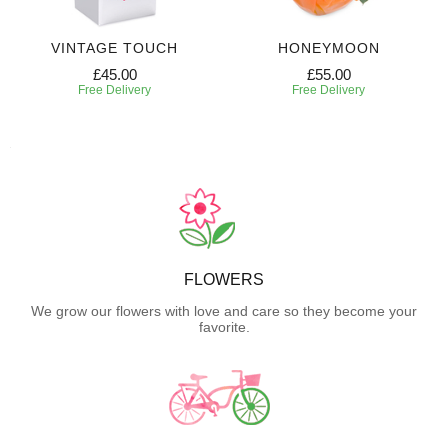
VINTAGE TOUCH
HONEYMOON
£45.00
£55.00
Free Delivery
Free Delivery
FLOWERS
We grow our flowers with love and care so they become your
favorite.