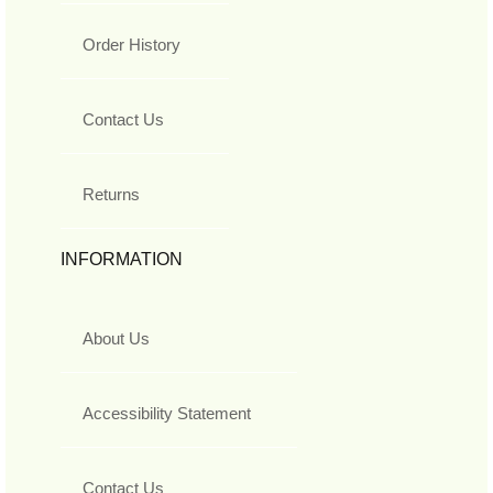
Order History
Contact Us
Returns
INFORMATION
About Us
Accessibility Statement
Contact Us