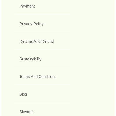
Payment
Privacy Policy
Returns And Refund
Sustainability
Terms And Conditions
Blog
Sitemap