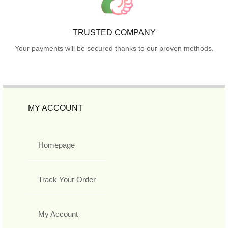
TRUSTED COMPANY
Your payments will be secured thanks to our proven methods.
MY ACCOUNT
Homepage
Track Your Order
My Account