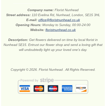
Company name:
Florist Nunhead
Street address:
110 Evelina Rd, Nunhead, London, SE15 3HL
E-mail:
office@floristnunhead.co.uk
Opening Hours:
Monday to Sunday, 00:00-24:00
Website:
floristnunhead.co.uk
Description:
Get flowers delivered on time by local florist in
Nunhead SE15. Entrust our flower shop and send a loving gift that
will undoubtedly light up your loved one’s day.
Copyright © 2026. Florist Nunhead . All Rights Reserved.