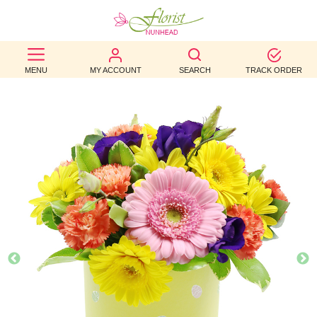
BEST
MENU
MY ACCOUNT
SEARCH
TRACK ORDER
SELLERS
BIRTHDAY
OCCASION
WEDDINGS
FUNERAL
AUTUMN
CONTACT
US