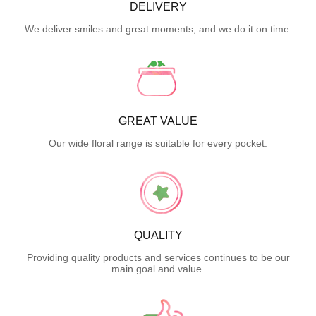
DELIVERY
We deliver smiles and great moments, and we do it on time.
GREAT VALUE
Our wide floral range is suitable for every pocket.
QUALITY
Providing quality products and services continues to be our
main goal and value.