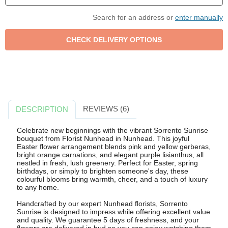
Search for an address or
enter manually
REVIEWS (6)
DESCRIPTION
Celebrate new beginnings with the vibrant Sorrento Sunrise
bouquet from Florist Nunhead in Nunhead. This joyful
Easter flower arrangement blends pink and yellow gerberas,
bright orange carnations, and elegant purple lisianthus, all
nestled in fresh, lush greenery. Perfect for Easter, spring
birthdays, or simply to brighten someone's day, these
colourful blooms bring warmth, cheer, and a touch of luxury
to any home.
Handcrafted by our expert Nunhead florists, Sorrento
Sunrise is designed to impress while offering excellent value
and quality. We guarantee 5 days of freshness, and your
flowers are delivered in bud so you can enjoy watching them