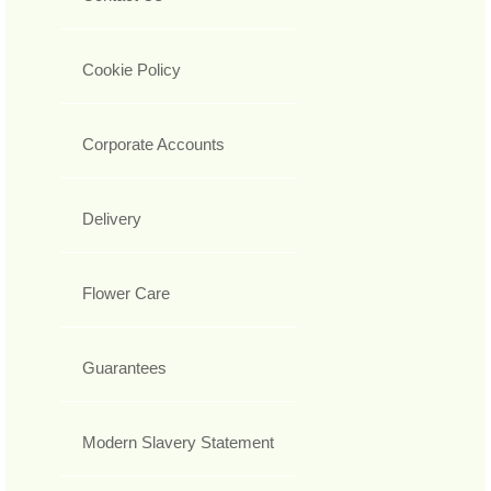
Cookie Policy
Corporate Accounts
Delivery
Flower Care
Guarantees
Modern Slavery Statement