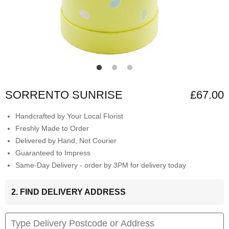
SORRENTO SUNRISE
£67.00
Handcrafted by Your Local Florist
Freshly Made to Order
Delivered by Hand, Not Courier
Guaranteed to Impress
Same-Day Delivery - order by 3PM for delivery today
2. FIND DELIVERY ADDRESS